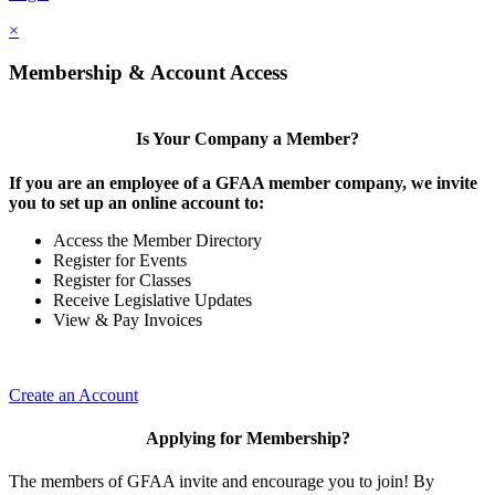
×
Membership & Account Access
Is Your Company a Member?
If you are an employee of a GFAA member company, we invite
you to set up an online account to:
Access the Member Directory
Register for Events
Register for Classes
Receive Legislative Updates
View & Pay Invoices
Create an Account
Applying for Membership?
The members of GFAA invite and encourage you to join! By