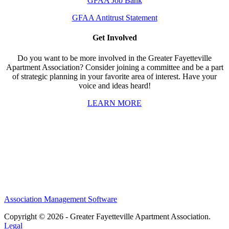
GFAA Job Bank
GFAA Antitrust Statement
Get Involved
Do you want to be more involved in the Greater Fayetteville
Apartment Association? Consider joining a committee and be a part
of strategic planning in your favorite area of interest. Have your
voice and ideas heard!
LEARN MORE
Association Management Software
Copyright © 2026 - Greater Fayetteville Apartment Association.
Legal