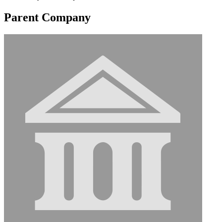
Parent Company