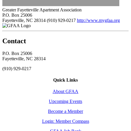
Greater Fayetteville Apartment Association
P.O. Box 25006
Fayetteville, NC 28314
(910) 929-0217
http://www.mygfaa.org
Contact
P.O. Box 25006
Fayetteville, NC 28314
(910) 929-0217
Quick Links
About GFAA
Upcoming Events
Become a Member
Login: Member Compass