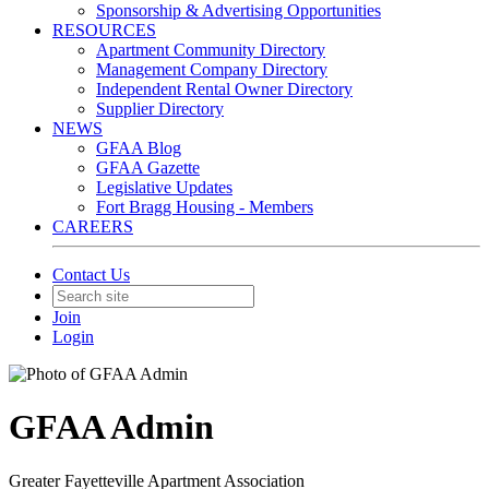
Sponsorship & Advertising Opportunities
RESOURCES
Apartment Community Directory
Management Company Directory
Independent Rental Owner Directory
Supplier Directory
NEWS
GFAA Blog
GFAA Gazette
Legislative Updates
Fort Bragg Housing - Members
CAREERS
Contact Us
Join
Login
GFAA Admin
Greater Fayetteville Apartment Association