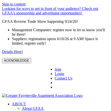
Skip to content
Looking for ways to get in front of your audience? Check out
GFAA's sponsorship and advertising opportunities!
GFAA Reverse Trade Show happening 9/24/26!
Management Companies: register now to let us know you'll
be there!
Suppliers: registration opens 6/10/26 at 9 AM! Space is
limited, register early!
Details Here!
ACKNOWLEDGE
Join
Login
Contact Us
ABOUT
About GFAA