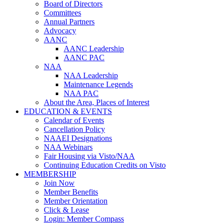
Board of Directors
Committees
Annual Partners
Advocacy
AANC
AANC Leadership
AANC PAC
NAA
NAA Leadership
Maintenance Legends
NAA PAC
About the Area, Places of Interest
EDUCATION & EVENTS
Calendar of Events
Cancellation Policy
NAAEI Designations
NAA Webinars
Fair Housing via Visto/NAA
Continuing Education Credits on Visto
MEMBERSHIP
Join Now
Member Benefits
Member Orientation
Click & Lease
Login: Member Compass