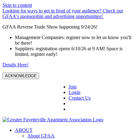
Skip to content
Looking for ways to get in front of your audience? Check out
GFAA's sponsorship and advertising opportunities!
GFAA Reverse Trade Show happening 9/24/26!
Management Companies: register now to let us know you'll
be there!
Suppliers: registration opens 6/10/26 at 9 AM! Space is
limited, register early!
Details Here!
ACKNOWLEDGE
Join
Login
Contact Us
ABOUT
About GFAA