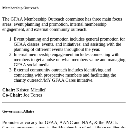
Membership Outreach
The GFAA Membership Outreach committee has three main focus
areas: event planning and promotion, internal membership
engagement, and external community outreach.
Event planning and promotion includes general promotion for
GFAA classes, events, and initiatives; and assisting with the
planning of different events throughout the year.
Internal membership engagement includes connecting with
members to get a pulse on what members value and managing
GFAA social media.
External community outreach includes identifying and
connecting with prospective members and facilitating the
charity outreach/MY GFAA Cares initiative.
Chair:
Kristen Micallef
Co-Chair:
Joe Torres
Government Affairs
Promotes advocacy for GFAA, AANC and NAA, & the PAC’s.
Grows awareness amongst the Membership of what these entities do