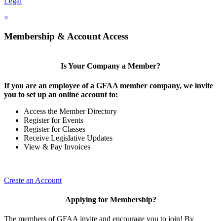
Legal
×
Membership & Account Access
Is Your Company a Member?
If you are an employee of a GFAA member company, we invite
you to set up an online account to:
Access the Member Directory
Register for Events
Register for Classes
Receive Legislative Updates
View & Pay Invoices
Create an Account
Applying for Membership?
The members of GFAA invite and encourage you to join! By