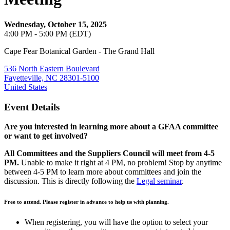
Wednesday, October 15, 2025
4:00 PM - 5:00 PM (EDT)
Cape Fear Botanical Garden - The Grand Hall
536 North Eastern Boulevard
Fayetteville, NC 28301-5100
United States
Event Details
Are you interested in learning more about a GFAA committee
or want to get involved?
All Committees and the Suppliers Council will meet from 4-5
PM.
Unable to make it right at 4 PM, no problem! Stop by anytime
between 4-5 PM to learn more about committees and join the
discussion. This is directly following the
Legal seminar
.
Free to attend. Please register in advance to help us with planning.
When registering, you will have the option to select your