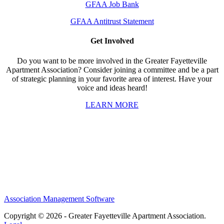
GFAA Job Bank
GFAA Antitrust Statement
Get Involved
Do you want to be more involved in the Greater Fayetteville
Apartment Association? Consider joining a committee and be a part
of strategic planning in your favorite area of interest. Have your
voice and ideas heard!
LEARN MORE
Association Management Software
Copyright © 2026 - Greater Fayetteville Apartment Association.