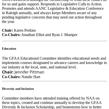
for us and gains support. Responds to Legislative Calls to Action.
Promotes and attends AANC Legislative & Education Conference
in Raleigh annually, and always keeps Members aware of any
pending legislative concerns that may need our action throughout
the year.
Chair:
Karen Perkins
Co-Chairs:
Jonathan Elliot and Ryan J. Mumper
Education
The GFAA Educational Committee identifies educational needs and
implements courses designated to advance careers and knowledge in
our industry at the local, state, and national level.
Chair:
Jennifer Pittman
Co-Chairs:
Natalie Hart
Diversity and Inclusion
Committee members have attended training offered by NAA on
these topics, created and continue annually to develop the GFAA
Diversity & Inclusion Scholarship, and brainstorms how to better