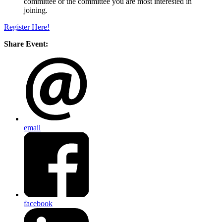
committee or the committee you are most interested in
joining.
Register Here!
Share Event:
email
facebook