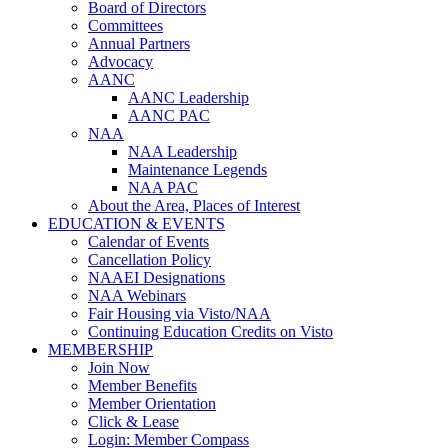
Board of Directors
Committees
Annual Partners
Advocacy
AANC
AANC Leadership
AANC PAC
NAA
NAA Leadership
Maintenance Legends
NAA PAC
About the Area, Places of Interest
EDUCATION & EVENTS
Calendar of Events
Cancellation Policy
NAAEI Designations
NAA Webinars
Fair Housing via Visto/NAA
Continuing Education Credits on Visto
MEMBERSHIP
Join Now
Member Benefits
Member Orientation
Click & Lease
Login: Member Compass