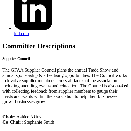
linkedin
Committee Descriptions
Supplier Council
The GFAA Supplier Council plans the annual Trade Show and
annual sponsorship & advertising opportunities. The Council works
to involve supplier members across all facets of the association
including attending events and education. The Council is also tasked
with collecting feedback from supplier members to gauge their
needs and wants within the association to help their businesses
grow. businesses grow.
Chair:
Ashlee Akins
Co-Chair:
Stephanie Smith