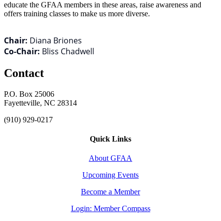
educate the GFAA members in these areas, raise awareness and
offers training classes to make us more diverse.
Chair:
Diana Briones
Co-Chair:
Bliss Chadwell
Contact
P.O. Box 25006
Fayetteville, NC 28314
(910) 929-0217
Quick Links
About GFAA
Upcoming Events
Become a Member
Login: Member Compass