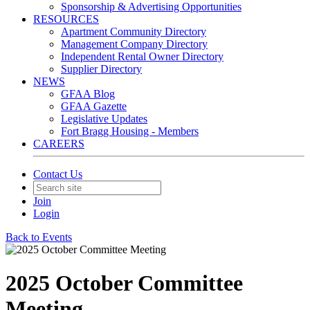
Sponsorship & Advertising Opportunities
RESOURCES
Apartment Community Directory
Management Company Directory
Independent Rental Owner Directory
Supplier Directory
NEWS
GFAA Blog
GFAA Gazette
Legislative Updates
Fort Bragg Housing - Members
CAREERS
Contact Us
Join
Login
Back to Events
2025 October Committee
Meeting