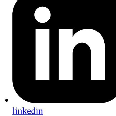
linkedin