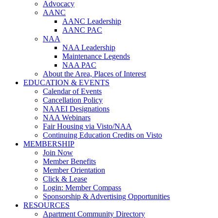
Advocacy
AANC
AANC Leadership
AANC PAC
NAA
NAA Leadership
Maintenance Legends
NAA PAC
About the Area, Places of Interest
EDUCATION & EVENTS
Calendar of Events
Cancellation Policy
NAAEI Designations
NAA Webinars
Fair Housing via Visto/NAA
Continuing Education Credits on Visto
MEMBERSHIP
Join Now
Member Benefits
Member Orientation
Click & Lease
Login: Member Compass
Sponsorship & Advertising Opportunities
RESOURCES
Apartment Community Directory