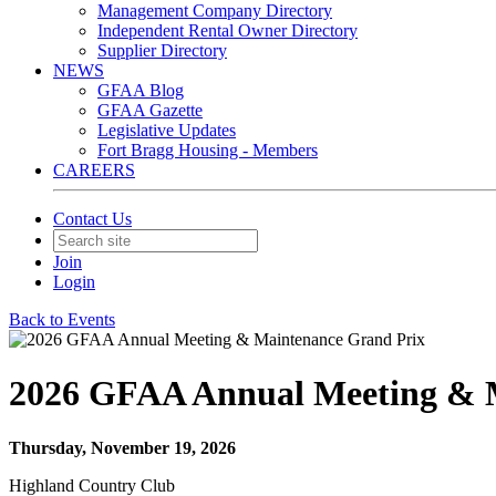
Management Company Directory
Independent Rental Owner Directory
Supplier Directory
NEWS
GFAA Blog
GFAA Gazette
Legislative Updates
Fort Bragg Housing - Members
CAREERS
Contact Us
Join
Login
Back to Events
2026 GFAA Annual Meeting & 
Thursday, November 19, 2026
Highland Country Club