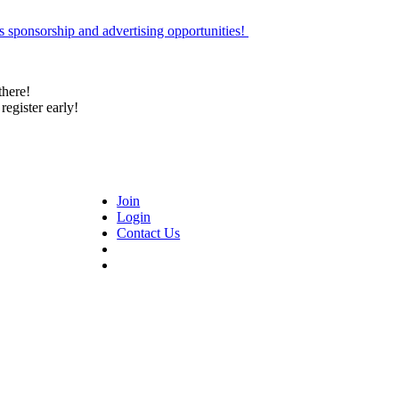
 sponsorship and advertising opportunities!
there!
register early!
Join
Login
Contact Us