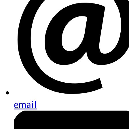
email