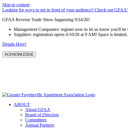
Skip to content
Looking for ways to get in front of your audience? Check out GFAA's
GFAA Reverse Trade Show happening 9/24/26!
Management Companies: register now to let us know you'll be 
Suppliers: registration opens 6/10/26 at 9 AM! Space is limited, 
Details Here!
ACKNOWLEDGE
ABOUT
About GFAA
Board of Directors
Committees
Annual Partners