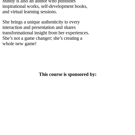
Mindy is also an author who publishes
inspirational works, self-development books,
and virtual learning sessions.
She brings a unique authenticity to every
interaction and presentation and shares
transformational insight from her experiences.
She’s not a game changer; she’s creating a
whole new game!
This course is sponsored by: