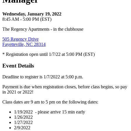
Wednesday, January 19, 2022
8:45 AM - 5:00 PM (EST)
The Regency Apartments - in the clubhouse
505 Regency Drive
Fayetteville, NC 28314
* Registration open until 1/7/22 at 5:00 PM (EST)
Event Details
Deadline to register is 1/7/2022 at 5:00 p.m.
Payment is due when registration closes, before class begins, so pay
in 2021 or 2022!
Class dates are 9 am to 5 pm on the following dates:
1/19/2022 - please arrive 15 min early
1/26/2022
1/27/2022
2/9/2022