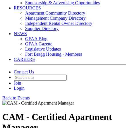
Sponsorship & Advertising Opportunities
RESOURCES
Apartment Community Directory
Management Company Directory
Independent Rental Owner Directory
Supplier Directory
NEWS
GFAA Blog
GFAA Gazette
Legislative Updates
Fort Bragg Housing - Members
CAREERS
Contact Us
Join
Login
Back to Events
CAM - Certified Apartment
Manager