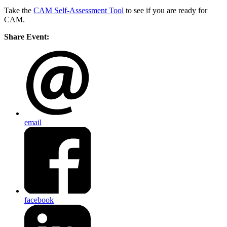
Take the
CAM Self-Assessment Tool
to see if you are ready for
CAM.
Share Event:
email
facebook