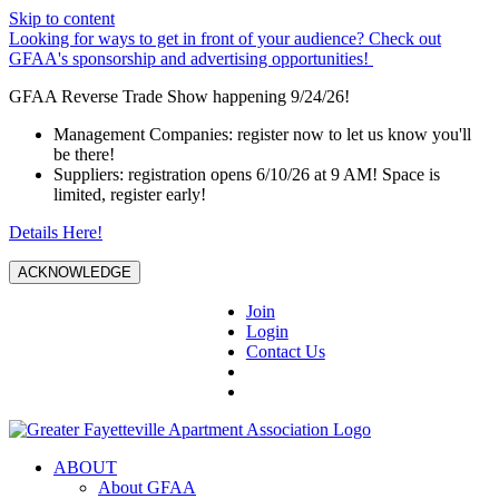
Skip to content
Looking for ways to get in front of your audience? Check out
GFAA's sponsorship and advertising opportunities!
GFAA Reverse Trade Show happening 9/24/26!
Management Companies: register now to let us know you'll
be there!
Suppliers: registration opens 6/10/26 at 9 AM! Space is
limited, register early!
Details Here!
ACKNOWLEDGE
Join
Login
Contact Us
ABOUT
About GFAA