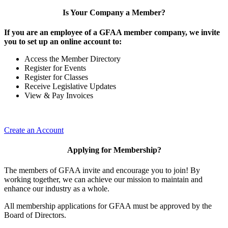
Is Your Company a Member?
If you are an employee of a GFAA member company, we invite
you to set up an online account to:
Access the Member Directory
Register for Events
Register for Classes
Receive Legislative Updates
View & Pay Invoices
Create an Account
Applying for Membership?
The members of GFAA invite and encourage you to join! By
working together, we can achieve our mission to maintain and
enhance our industry as a whole.
All membership applications for GFAA must be approved by the
Board of Directors.