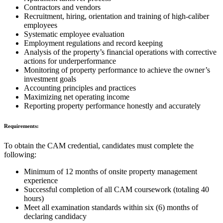
Contractors and vendors
Recruitment, hiring, orientation and training of high-caliber
employees
Systematic employee evaluation
Employment regulations and record keeping
Analysis of the property’s financial operations with corrective
actions for underperformance
Monitoring of property performance to achieve the owner’s
investment goals
Accounting principles and practices
Maximizing net operating income
Reporting property performance honestly and accurately
Requirements:
To obtain the CAM credential, candidates must complete the
following:
Minimum of 12 months of onsite property management
experience
Successful completion of all CAM coursework (totaling 40
hours)
Meet all examination standards within six (6) months of
declaring candidacy