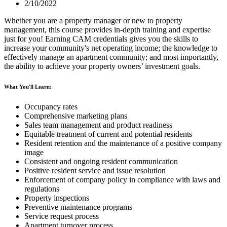
2/10/2022
Whether you are a property manager or new to property
management, this course provides in-depth training and expertise
just for you! Earning CAM credentials gives you the skills to
increase your community's net operating income; the knowledge to
effectively manage an apartment community; and most importantly,
the ability to achieve your property owners’ investment goals.
What You'll Learn:
Occupancy rates
Comprehensive marketing plans
Sales team management and product readiness
Equitable treatment of current and potential residents
Resident retention and the maintenance of a positive company
image
Consistent and ongoing resident communication
Positive resident service and issue resolution
Enforcement of company policy in compliance with laws and
regulations
Property inspections
Preventive maintenance programs
Service request process
Apartment turnover process