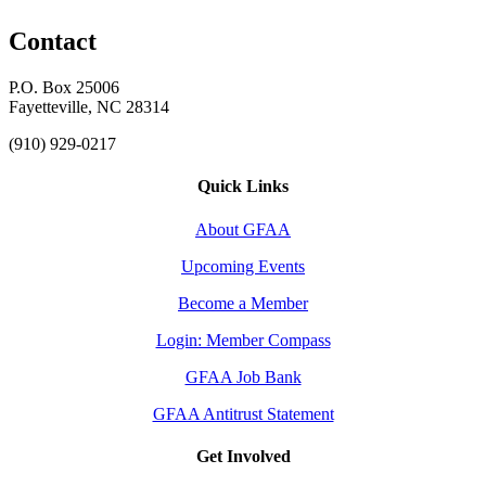
Contact
P.O. Box 25006
Fayetteville, NC 28314
(910) 929-0217
Quick Links
About GFAA
Upcoming Events
Become a Member
Login: Member Compass
GFAA Job Bank
GFAA Antitrust Statement
Get Involved