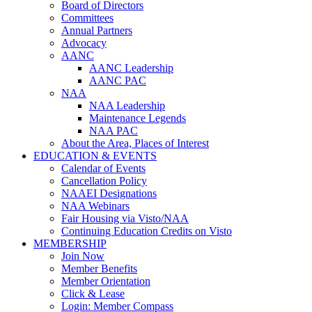
Board of Directors
Committees
Annual Partners
Advocacy
AANC
AANC Leadership
AANC PAC
NAA
NAA Leadership
Maintenance Legends
NAA PAC
About the Area, Places of Interest
EDUCATION & EVENTS
Calendar of Events
Cancellation Policy
NAAEI Designations
NAA Webinars
Fair Housing via Visto/NAA
Continuing Education Credits on Visto
MEMBERSHIP
Join Now
Member Benefits
Member Orientation
Click & Lease
Login: Member Compass