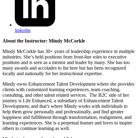
linkedin
About the Instructor: Mindy McCorkle
Mindy McCorkle has 30+ years of leadership experience in multiple
industries. She’s held positions from front-line roles to execu
tive
positions and is seen as a mentor and leader by many. She has too
many awards and accolades to list here but has been recognized
locally and nationally for her instructional expertise.
Mindy owns Enhancement Talent Development where she provides
clients with customized learning experiences, team coaching,
consulting, and other talent related services. The B2C side of her
journey is Life Enhanced, a subsidiary of Enhancement Talent
Development, and that’s where Mindy works with individuals to
help them grow personally and professionally, and find greater
happiness and fulfillment through transformation, realignment, and
learning experiences. She is a perpetual learner and loves to inspire
others to continue learning as well.