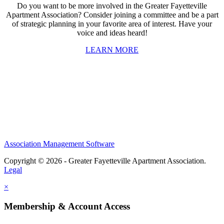
Do you want to be more involved in the Greater Fayetteville
Apartment Association? Consider joining a committee and be a part
of strategic planning in your favorite area of interest. Have your
voice and ideas heard!
LEARN MORE
Association Management Software
Copyright © 2026 - Greater Fayetteville Apartment Association.
Legal
×
Membership & Account Access