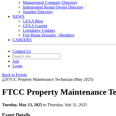
Management Company Directory
Independent Rental Owner Directory
Supplier Directory
NEWS
GFAA Blog
GFAA Gazette
Legislative Updates
Fort Bragg Housing - Members
CAREERS
Contact Us
Join
Login
Back to Events
FTCC Property Maintenance Te
Tuesday, May 13, 2025
to Thursday, July 31, 2025
Event Details