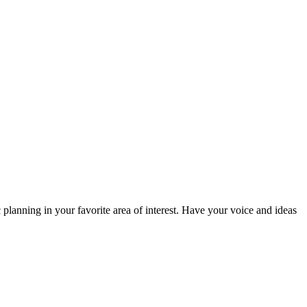
planning in your favorite area of interest. Have your voice and ideas