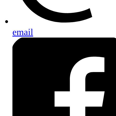
email