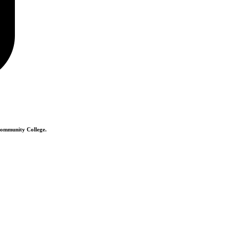
 Community College.