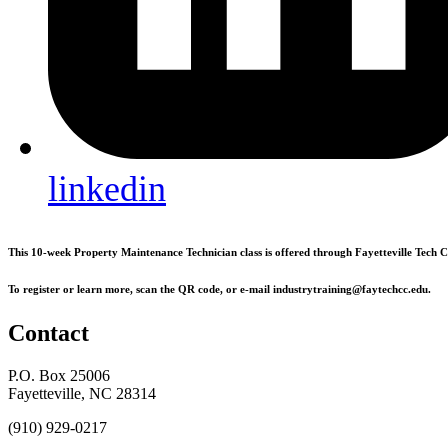
linkedin
This 10-week Property Maintenance Technician class is offered through Fayetteville Tech
To register or learn more, scan the QR code, or e-mail industrytraining@faytechcc.edu.
Contact
P.O. Box 25006
Fayetteville, NC 28314
(910) 929-0217