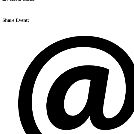
Share Event: