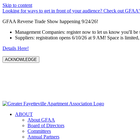
Skip to content
Looking for ways to get in front of your audience? Check out GFAA's
GFAA Reverse Trade Show happening 9/24/26!
Management Companies: register now to let us know you'll be 
Suppliers: registration opens 6/10/26 at 9 AM! Space is limited, 
Details Here!
ACKNOWLEDGE
ABOUT
About GFAA
Board of Directors
Committees
Annual Partners