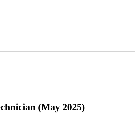
chnician (May 2025)