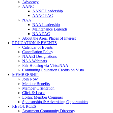
Advocacy
AANC
AANC Leadership
AANC PAC
NAA
NAA Leadership
Maintenance Legends
NAA PAC
About the Area, Places of Interest
EDUCATION & EVENTS
Calendar of Events
Cancellation Policy
NAAEI Designations
NAA Webinars
Fair Housing via Visto/NAA
Continuing Education Credits on Visto
MEMBERSHIP
Join Now
Member Benefits
Member Orientation
Click & Lease
Login: Member Compass
Sponsorship & Advertising Opportunities
RESOURCES
Apartment Community Directory