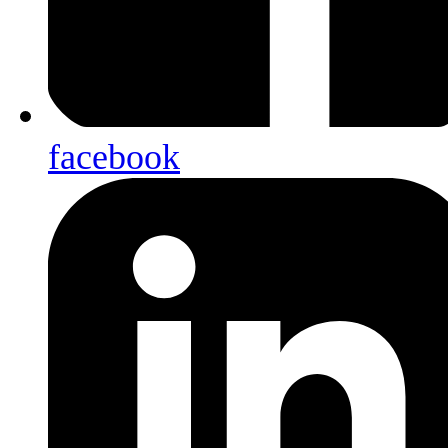
facebook