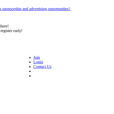
 sponsorship and advertising opportunities!
there!
register early!
Join
Login
Contact Us