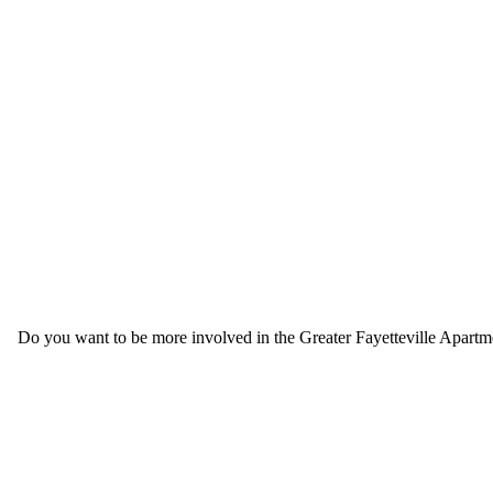
Do you want to be more involved in the Greater Fayetteville Apartmen