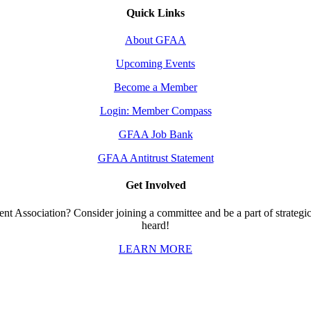
Quick Links
About GFAA
Upcoming Events
Become a Member
Login: Member Compass
GFAA Job Bank
GFAA Antitrust Statement
Get Involved
t Association? Consider joining a committee and be a part of strategic 
heard!
LEARN MORE