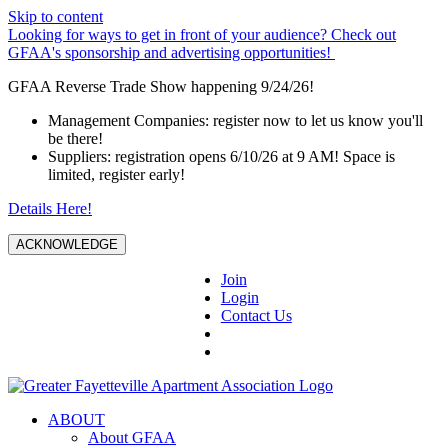
Skip to content
Looking for ways to get in front of your audience? Check out
GFAA's sponsorship and advertising opportunities!
GFAA Reverse Trade Show happening 9/24/26!
Management Companies: register now to let us know you'll
be there!
Suppliers: registration opens 6/10/26 at 9 AM! Space is
limited, register early!
Details Here!
ACKNOWLEDGE
Join
Login
Contact Us
ABOUT
About GFAA