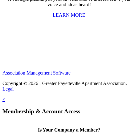
voice and ideas heard!
LEARN MORE
Association Management Software
Copyright © 2026 - Greater Fayetteville Apartment Association.
Legal
×
Membership & Account Access
Is Your Company a Member?