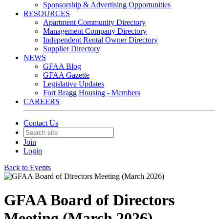
Sponsorship & Advertising Opportunities
RESOURCES
Apartment Community Directory
Management Company Directory
Independent Rental Owner Directory
Supplier Directory
NEWS
GFAA Blog
GFAA Gazette
Legislative Updates
Fort Bragg Housing - Members
CAREERS
Contact Us
Join
Login
Back to Events
GFAA Board of Directors
Meeting (March 2026)