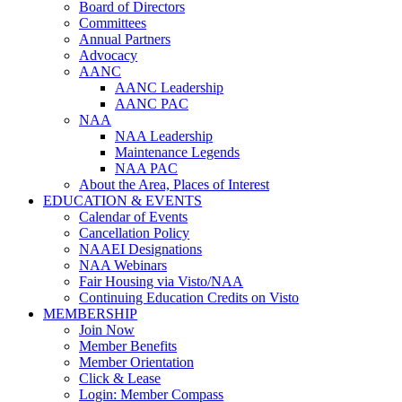
Board of Directors
Committees
Annual Partners
Advocacy
AANC
AANC Leadership
AANC PAC
NAA
NAA Leadership
Maintenance Legends
NAA PAC
About the Area, Places of Interest
EDUCATION & EVENTS
Calendar of Events
Cancellation Policy
NAAEI Designations
NAA Webinars
Fair Housing via Visto/NAA
Continuing Education Credits on Visto
MEMBERSHIP
Join Now
Member Benefits
Member Orientation
Click & Lease
Login: Member Compass