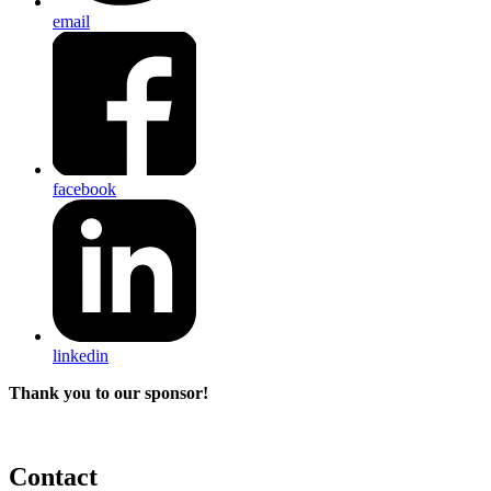
email
facebook
linkedin
Thank you to our sponsor!
Contact