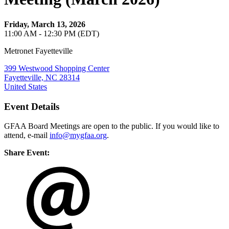
Friday, March 13, 2026
11:00 AM - 12:30 PM (EDT)
Metronet Fayetteville
399 Westwood Shopping Center
Fayetteville, NC 28314
United States
Event Details
GFAA Board Meetings are open to the public. If you would like to
attend, e-mail
info@mygfaa.org
.
Share Event: