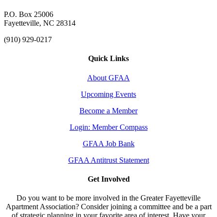
P.O. Box 25006
Fayetteville, NC 28314
(910) 929-0217
Quick Links
About GFAA
Upcoming Events
Become a Member
Login: Member Compass
GFAA Job Bank
GFAA Antitrust Statement
Get Involved
Do you want to be more involved in the Greater Fayetteville
Apartment Association? Consider joining a committee and be a part
of strategic planning in your favorite area of interest. Have your