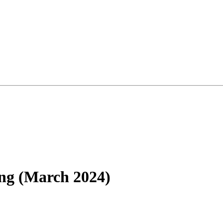
ng (March 2024)