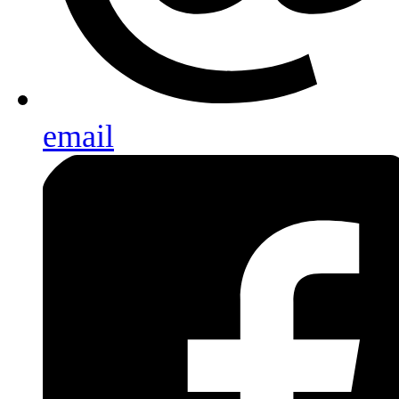
email