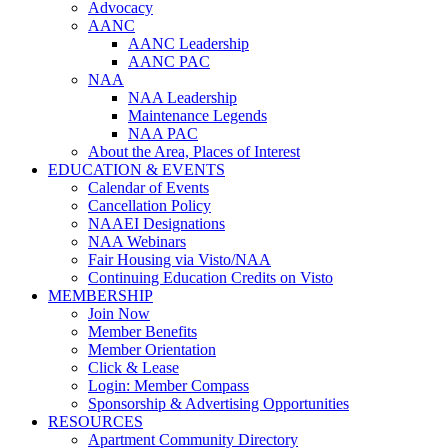
Advocacy
AANC
AANC Leadership
AANC PAC
NAA
NAA Leadership
Maintenance Legends
NAA PAC
About the Area, Places of Interest
EDUCATION & EVENTS
Calendar of Events
Cancellation Policy
NAAEI Designations
NAA Webinars
Fair Housing via Visto/NAA
Continuing Education Credits on Visto
MEMBERSHIP
Join Now
Member Benefits
Member Orientation
Click & Lease
Login: Member Compass
Sponsorship & Advertising Opportunities
RESOURCES
Apartment Community Directory