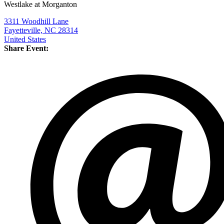
Westlake at Morganton
3311 Woodhill Lane
Fayetteville, NC 28314
United States
Share Event: