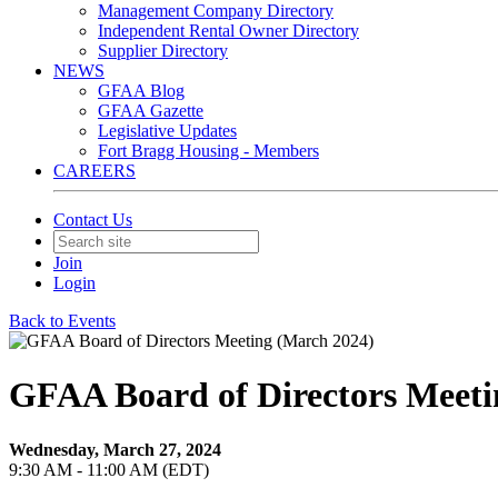
Management Company Directory
Independent Rental Owner Directory
Supplier Directory
NEWS
GFAA Blog
GFAA Gazette
Legislative Updates
Fort Bragg Housing - Members
CAREERS
Contact Us
Join
Login
Back to Events
GFAA Board of Directors Meeti
Wednesday, March 27, 2024
9:30 AM - 11:00 AM (EDT)