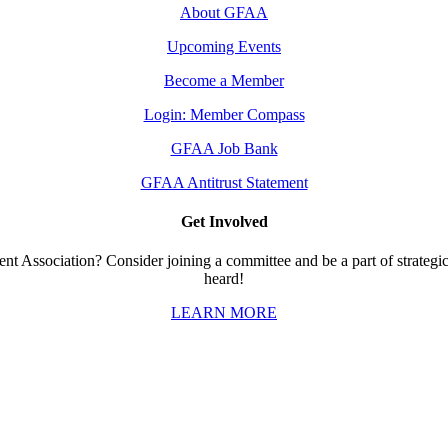
About GFAA
Upcoming Events
Become a Member
Login: Member Compass
GFAA Job Bank
GFAA Antitrust Statement
Get Involved
t Association? Consider joining a committee and be a part of strategic 
heard!
LEARN MORE