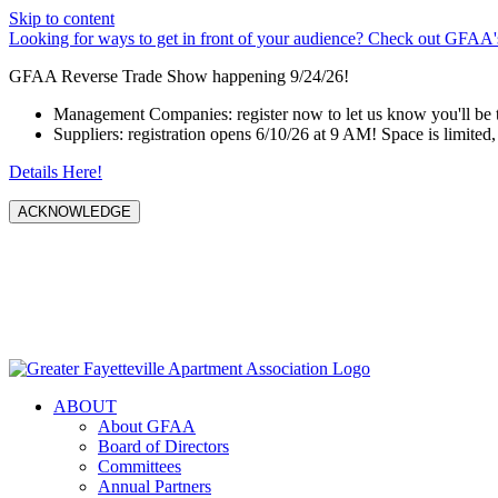
Skip to content
Looking for ways to get in front of your audience? Check out GFAA's
GFAA Reverse Trade Show happening 9/24/26!
Management Companies: register now to let us know you'll be 
Suppliers: registration opens 6/10/26 at 9 AM! Space is limited, 
Details Here!
ACKNOWLEDGE
ABOUT
About GFAA
Board of Directors
Committees
Annual Partners