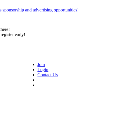
 sponsorship and advertising opportunities!
there!
register early!
Join
Login
Contact Us