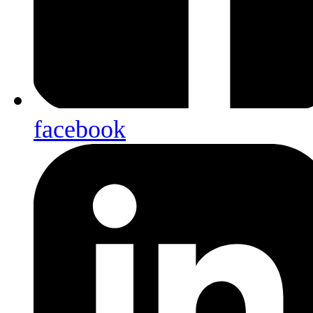
facebook