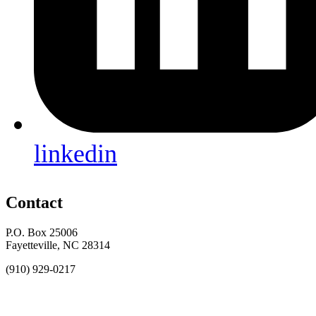
linkedin
Contact
P.O. Box 25006
Fayetteville, NC 28314
(910) 929-0217