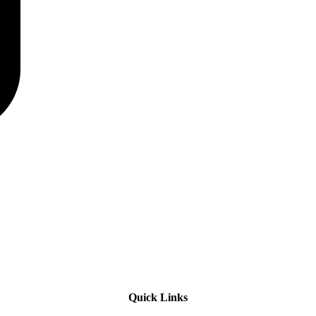
Quick Links