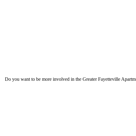
Do you want to be more involved in the Greater Fayetteville Apartmen