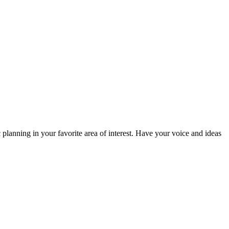
planning in your favorite area of interest. Have your voice and ideas