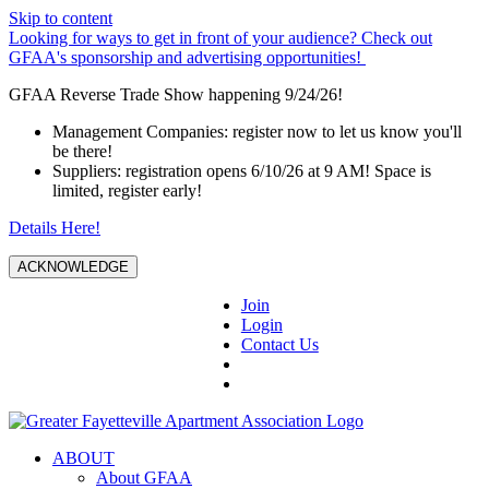
Skip to content
Looking for ways to get in front of your audience? Check out
GFAA's sponsorship and advertising opportunities!
GFAA Reverse Trade Show happening 9/24/26!
Management Companies: register now to let us know you'll
be there!
Suppliers: registration opens 6/10/26 at 9 AM! Space is
limited, register early!
Details Here!
ACKNOWLEDGE
Join
Login
Contact Us
ABOUT
About GFAA