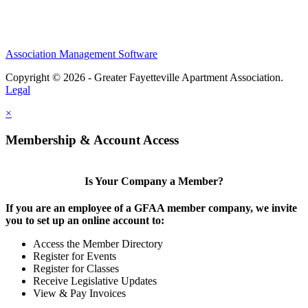
Association Management Software
Copyright © 2026 - Greater Fayetteville Apartment Association.
Legal
×
Membership & Account Access
Is Your Company a Member?
If you are an employee of a GFAA member company, we invite
you to set up an online account to:
Access the Member Directory
Register for Events
Register for Classes
Receive Legislative Updates
View & Pay Invoices