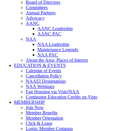
Board of Directors
Committees
Annual Partners
Advocacy
AANC
AANC Leadership
AANC PAC
NAA
NAA Leadership
Maintenance Legends
NAA PAC
About the Area, Places of Interest
EDUCATION & EVENTS
Calendar of Events
Cancellation Policy
NAAEI Designations
NAA Webinars
Fair Housing via Visto/NAA
Continuing Education Credits on Visto
MEMBERSHIP
Join Now
Member Benefits
Member Orientation
Click & Lease
Login: Member Compass