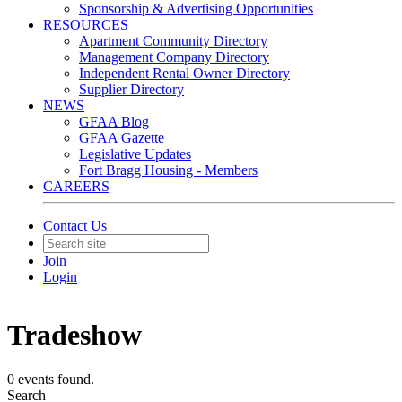
Sponsorship & Advertising Opportunities
RESOURCES
Apartment Community Directory
Management Company Directory
Independent Rental Owner Directory
Supplier Directory
NEWS
GFAA Blog
GFAA Gazette
Legislative Updates
Fort Bragg Housing - Members
CAREERS
Contact Us
Join
Login
Tradeshow
0 events found.
Search