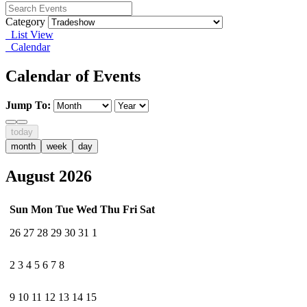
Category
List View
Calendar
Calendar of Events
Jump To:
today
month
week
day
August 2026
Sun
Mon
Tue
Wed
Thu
Fri
Sat
26
27
28
29
30
31
1
2
3
4
5
6
7
8
9
10
11
12
13
14
15