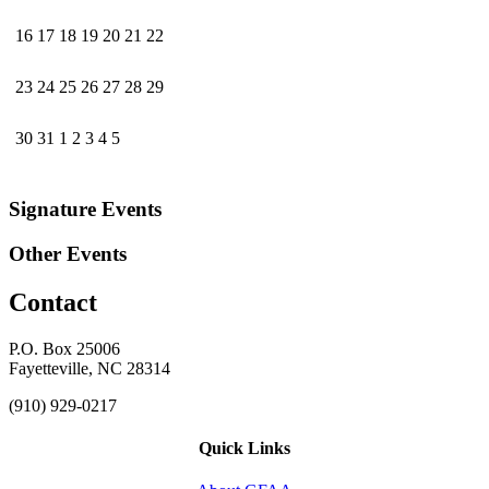
16
17
18
19
20
21
22
23
24
25
26
27
28
29
30
31
1
2
3
4
5
Signature Events
Other Events
Contact
P.O. Box 25006
Fayetteville, NC 28314
(910) 929-0217
Quick Links