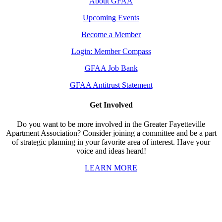
About GFAA
Upcoming Events
Become a Member
Login: Member Compass
GFAA Job Bank
GFAA Antitrust Statement
Get Involved
Do you want to be more involved in the Greater Fayetteville
Apartment Association? Consider joining a committee and be a part
of strategic planning in your favorite area of interest. Have your
voice and ideas heard!
LEARN MORE