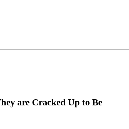
hey are Cracked Up to Be