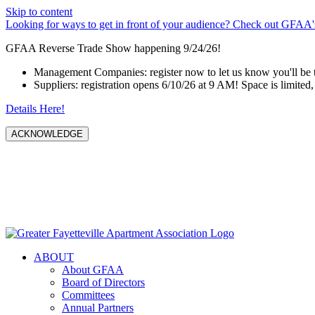
Skip to content
Looking for ways to get in front of your audience? Check out GFAA's
GFAA Reverse Trade Show happening 9/24/26!
Management Companies: register now to let us know you'll be 
Suppliers: registration opens 6/10/26 at 9 AM! Space is limited, 
Details Here!
ACKNOWLEDGE
ABOUT
About GFAA
Board of Directors
Committees
Annual Partners