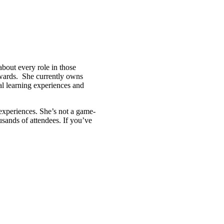
bout every role in those
awards. She currently owns
l learning experiences and
r experiences. She’s not a game-
usands of attendees. If you’ve