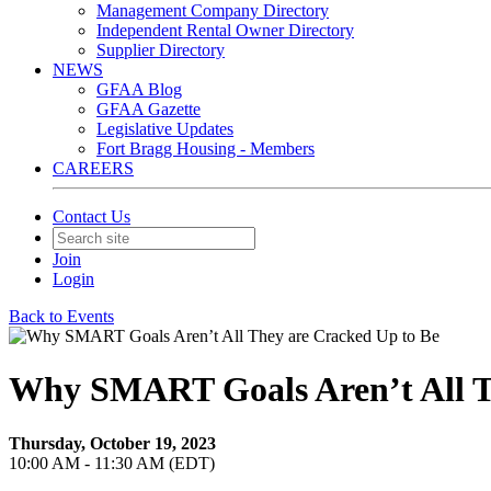
Management Company Directory
Independent Rental Owner Directory
Supplier Directory
NEWS
GFAA Blog
GFAA Gazette
Legislative Updates
Fort Bragg Housing - Members
CAREERS
Contact Us
Join
Login
Back to Events
Why SMART Goals Aren’t All T
Thursday, October 19, 2023
10:00 AM - 11:30 AM (EDT)