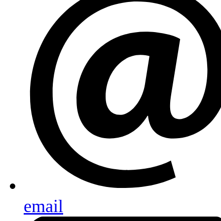
email