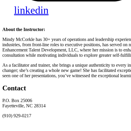
linkedin
About the Instructor:
Mindy McCorkle has 30+ years of operations and leadership experience
industries, from front-line roles to executive positions, has served
Enhancement Talent Development, LLC, where her mission is to enhanc
consultation while motivating individuals to explore greater self-fulfi
As a facilitator and trainer, she brings a unique authenticity to every
changer; she’s creating a whole new game! She has facilitated excepti
seen one of her presentations, you’ve witnessed the exceptional lear
Contact
P.O. Box 25006
Fayetteville, NC 28314
(910) 929-0217