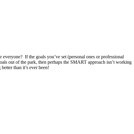
r everyone? If the goals you’ve set (personal ones or professional
goals out of the park, then perhaps the SMART approach isn’t working
etter than it’s ever been!