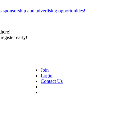
 sponsorship and advertising opportunities!
there!
register early!
Join
Login
Contact Us