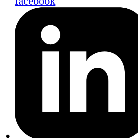
facebook