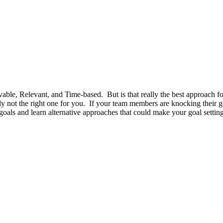
able, Relevant, and Time-based. But is that really the best approach fo
ly not the right one for you. If your team members are knocking their 
ls and learn alternative approaches that could make your goal setting b