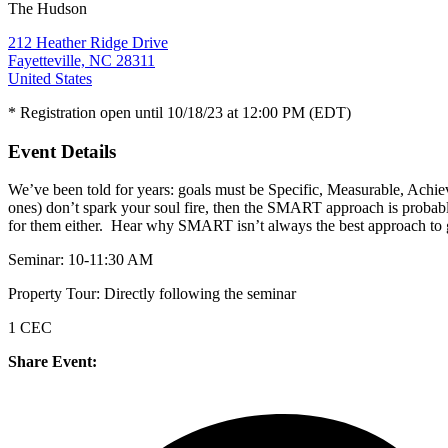
The Hudson
212 Heather Ridge Drive
Fayetteville, NC 28311
United States
* Registration open until 10/18/23 at 12:00 PM (EDT)
Event Details
We’ve been told for years: goals must be Specific, Measurable, Achiev
ones) don’t spark your soul fire, then the SMART approach is probab
for them either. Hear why SMART isn’t always the best approach to goa
Seminar: 10-11:30 AM
Property Tour: Directly following the seminar
1 CEC
Share Event: