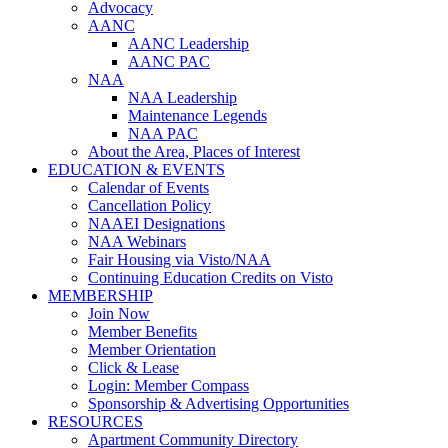
Advocacy
AANC
AANC Leadership
AANC PAC
NAA
NAA Leadership
Maintenance Legends
NAA PAC
About the Area, Places of Interest
EDUCATION & EVENTS
Calendar of Events
Cancellation Policy
NAAEI Designations
NAA Webinars
Fair Housing via Visto/NAA
Continuing Education Credits on Visto
MEMBERSHIP
Join Now
Member Benefits
Member Orientation
Click & Lease
Login: Member Compass
Sponsorship & Advertising Opportunities
RESOURCES
Apartment Community Directory