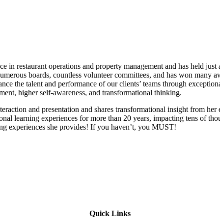
 in restaurant operations and property management and has held just a
 on numerous boards, countless volunteer committees, and has won many 
e the talent and performance of our clients’ teams through exceptiona
llment, higher self-awareness, and transformational thinking.
 interaction and presentation and shares transformational insight from he
onal learning experiences for more than 20 years, impacting tens of tho
ning experiences she provides! If you haven’t, you MUST!
Quick Links