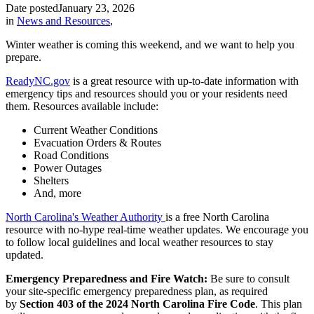
Date posted
January 23, 2026
in
News and Resources
,
Winter weather is coming this weekend, and we want to help you
prepare.
ReadyNC.gov
is a great resource with up-to-date information with
emergency tips and resources should you or your residents need
them. Resources available include:
Current Weather Conditions
Evacuation Orders & Routes
Road Conditions
Power Outages
Shelters
And, more
North Carolina's Weather Authority
is a free North Carolina
resource with no-hype real-time weather updates. We encourage you
to follow local guidelines and local weather resources to stay
updated.
Emergency Preparedness and Fire Watch:
Be sure to consult
your site-specific emergency preparedness plan, as required
by
Section 403 of the 2024 North Carolina Fire Code
. This plan