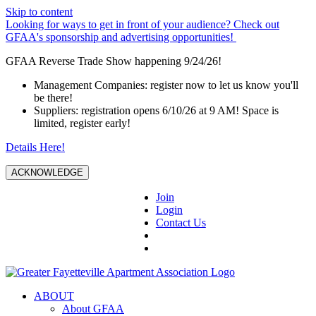
Skip to content
Looking for ways to get in front of your audience? Check out
GFAA's sponsorship and advertising opportunities!
GFAA Reverse Trade Show happening 9/24/26!
Management Companies: register now to let us know you'll
be there!
Suppliers: registration opens 6/10/26 at 9 AM! Space is
limited, register early!
Details Here!
ACKNOWLEDGE
Join
Login
Contact Us
ABOUT
About GFAA