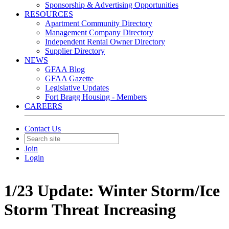
Sponsorship & Advertising Opportunities
RESOURCES
Apartment Community Directory
Management Company Directory
Independent Rental Owner Directory
Supplier Directory
NEWS
GFAA Blog
GFAA Gazette
Legislative Updates
Fort Bragg Housing - Members
CAREERS
Contact Us
Join
Login
1/23 Update: Winter Storm/Ice
Storm Threat Increasing