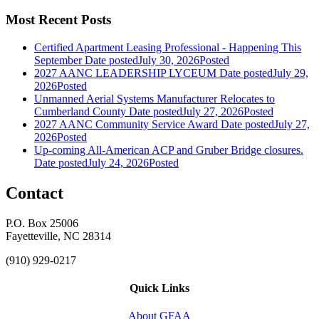
Most Recent Posts
Certified Apartment Leasing Professional - Happening This
September
Date posted
July 30, 2026
Posted
2027 AANC LEADERSHIP LYCEUM
Date posted
July 29,
2026
Posted
Unmanned Aerial Systems Manufacturer Relocates to
Cumberland County
Date posted
July 27, 2026
Posted
2027 AANC Community Service Award
Date posted
July 27,
2026
Posted
Up-coming All-American ACP and Gruber Bridge closures.
Date posted
July 24, 2026
Posted
Contact
P.O. Box 25006
Fayetteville, NC 28314
(910) 929-0217
Quick Links
About GFAA