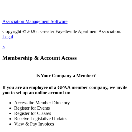
Association Management Software
Copyright © 2026 - Greater Fayetteville Apartment Association.
Legal
×
Membership & Account Access
Is Your Company a Member?
If you are an employee of a GFAA member company, we invite
you to set up an online account to:
Access the Member Directory
Register for Events
Register for Classes
Receive Legislative Updates
View & Pay Invoices