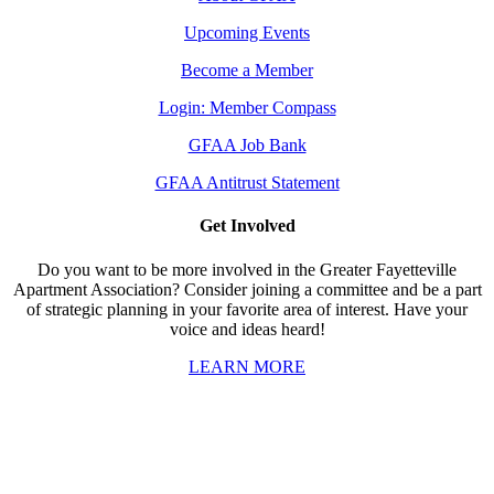
Upcoming Events
Become a Member
Login: Member Compass
GFAA Job Bank
GFAA Antitrust Statement
Get Involved
Do you want to be more involved in the Greater Fayetteville
Apartment Association? Consider joining a committee and be a part
of strategic planning in your favorite area of interest. Have your
voice and ideas heard!
LEARN MORE