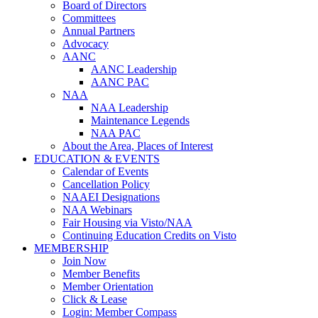
Board of Directors
Committees
Annual Partners
Advocacy
AANC
AANC Leadership
AANC PAC
NAA
NAA Leadership
Maintenance Legends
NAA PAC
About the Area, Places of Interest
EDUCATION & EVENTS
Calendar of Events
Cancellation Policy
NAAEI Designations
NAA Webinars
Fair Housing via Visto/NAA
Continuing Education Credits on Visto
MEMBERSHIP
Join Now
Member Benefits
Member Orientation
Click & Lease
Login: Member Compass