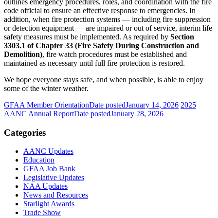
outlines emergency procedures, roles, and coordination with the fire
code official to ensure an effective response to emergencies. In
addition, when fire protection systems — including fire suppression
or detection equipment — are impaired or out of service, interim life
safety measures must be implemented. As required by
Section
3303.1 of Chapter 33 (Fire Safety During Construction and
Demolition)
, fire watch procedures must be established and
maintained as necessary until full fire protection is restored.
We hope everyone stays safe, and when possible, is able to enjoy
some of the winter weather.
GFAA Member Orientation
Date posted
January 14, 2026
2025
AANC Annual Report
Date posted
January 28, 2026
Categories
AANC Updates
Education
GFAA Job Bank
Legislative Updates
NAA Updates
News and Resources
Starlight Awards
Trade Show