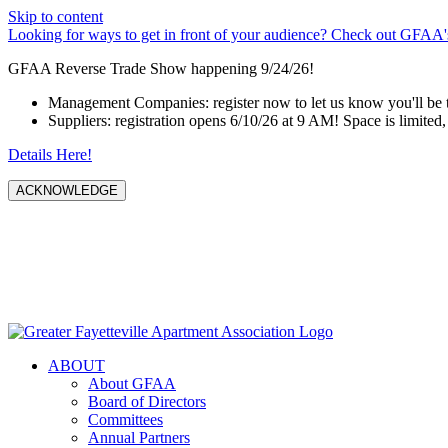
Skip to content
Looking for ways to get in front of your audience? Check out GFAA's
GFAA Reverse Trade Show happening 9/24/26!
Management Companies: register now to let us know you'll be 
Suppliers: registration opens 6/10/26 at 9 AM! Space is limited, 
Details Here!
ACKNOWLEDGE
ABOUT
About GFAA
Board of Directors
Committees
Annual Partners