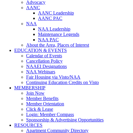
Advocacy
AANC
AANC Leadership
AANC PAC
NAA
NAA Leadership
Maintenance Legends
NAA PAC
About the Area, Places of Interest
EDUCATION & EVENTS
Calendar of Events
Cancellation Policy
NAAEI Designations
NAA Webinars
Fair Housing via Visto/NAA
Continuing Education Credits on Visto
MEMBERSHIP
Join Now
Member Benefits
Member Orientation
Click & Lease
Login: Member Compass
Sponsorship & Advertising Opportunities
RESOURCES
Apartment Community Directory