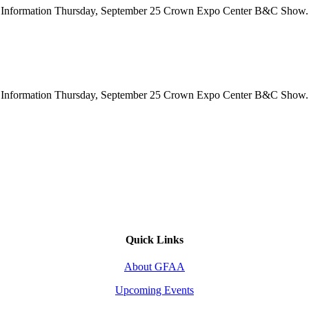
how Information Thursday, September 25 Crown Expo Center B&C Show.
how Information Thursday, September 25 Crown Expo Center B&C Show.
Quick Links
About GFAA
Upcoming Events