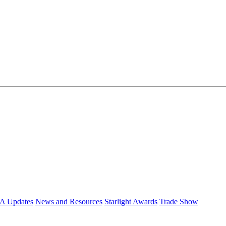
 Updates
News and Resources
Starlight Awards
Trade Show