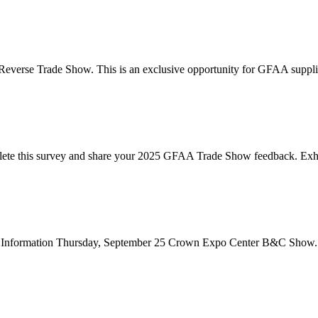
Reverse Trade Show. This is an exclusive opportunity for GFAA suppli
te this survey and share your 2025 GFAA Trade Show feedback. Exhibi
how Information Thursday, September 25 Crown Expo Center B&C Show.