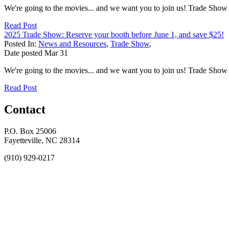
We're going to the movies... and we want you to join us! Trade S
Read Post
2025 Trade Show: Reserve your booth before June 1, and save $25!
Posted In:
News and Resources
,
Trade Show
,
Date posted
Mar
31
We're going to the movies... and we want you to join us! Trade S
Read Post
Contact
P.O. Box 25006
Fayetteville, NC 28314
(910) 929-0217