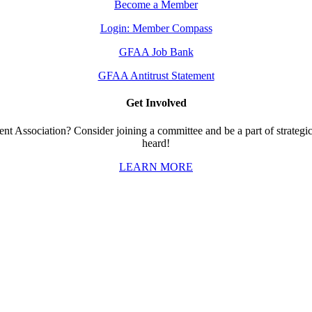
Become a Member
Login: Member Compass
GFAA Job Bank
GFAA Antitrust Statement
Get Involved
t Association? Consider joining a committee and be a part of strategic 
heard!
LEARN MORE