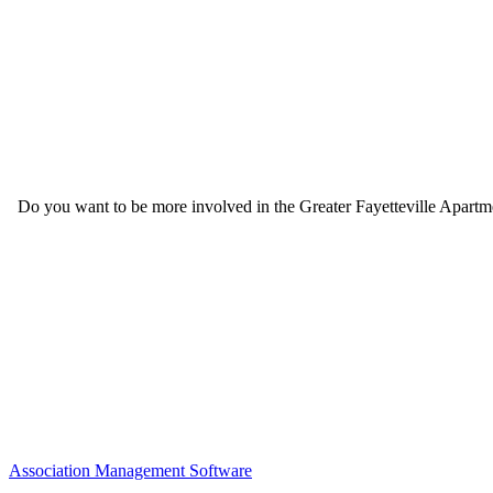
Do you want to be more involved in the Greater Fayetteville Apartmen
Association Management Software