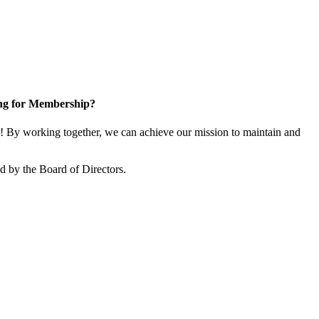
ng for Membership?
 By working together, we can achieve our mission to maintain and
 by the Board of Directors.