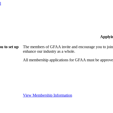
l
Applyi
u to set up
The members of GFAA invite and encourage you to join!
enhance our industry as a whole.
All membership applications for GFAA must be approved
View Membership Information