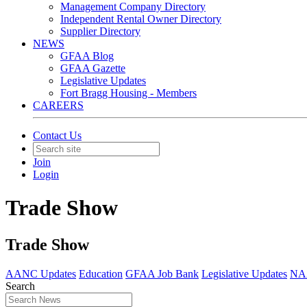
Management Company Directory
Independent Rental Owner Directory
Supplier Directory
NEWS
GFAA Blog
GFAA Gazette
Legislative Updates
Fort Bragg Housing - Members
CAREERS
Contact Us
Join
Login
Trade Show
Trade Show
AANC Updates
Education
GFAA Job Bank
Legislative Updates
NAA
Search