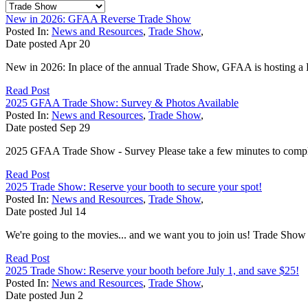
New in 2026: GFAA Reverse Trade Show
Posted In:
News and Resources
,
Trade Show
,
Date posted
Apr
20
New in 2026: In place of the annual Trade Show, GFAA is hosting a 
Read Post
2025 GFAA Trade Show: Survey & Photos Available
Posted In:
News and Resources
,
Trade Show
,
Date posted
Sep
29
2025 GFAA Trade Show - Survey Please take a few minutes to comple
Read Post
2025 Trade Show: Reserve your booth to secure your spot!
Posted In:
News and Resources
,
Trade Show
,
Date posted
Jul
14
We're going to the movies... and we want you to join us! Trade S
Read Post
2025 Trade Show: Reserve your booth before July 1, and save $25!
Posted In:
News and Resources
,
Trade Show
,
Date posted
Jun
2