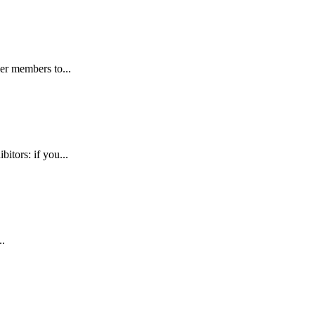
er members to...
tors: if you...
..