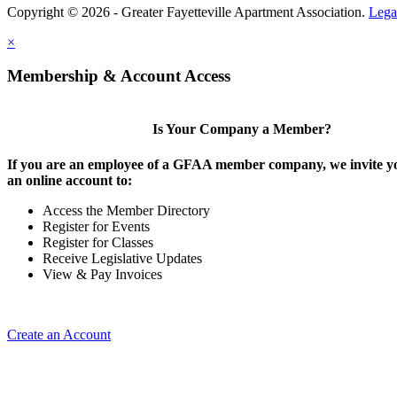
Copyright © 2026 - Greater Fayetteville Apartment Association.
Lega
×
Membership & Account Access
Is Your Company a Member?
If you are an employee of a GFAA member company, we invite yo
an online account to:
Access the Member Directory
Register for Events
Register for Classes
Receive Legislative Updates
View & Pay Invoices
Create an Account