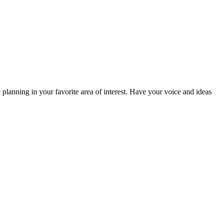
planning in your favorite area of interest. Have your voice and ideas