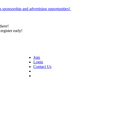
 sponsorship and advertising opportunities!
there!
register early!
Join
Login
Contact Us