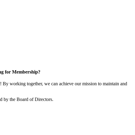
ng for Membership?
 By working together, we can achieve our mission to maintain and
 by the Board of Directors.