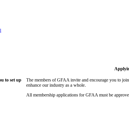
l
Applyi
u to set up
The members of GFAA invite and encourage you to join!
enhance our industry as a whole.
All membership applications for GFAA must be approved