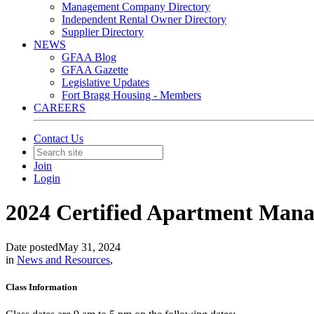
Management Company Directory
Independent Rental Owner Directory
Supplier Directory
NEWS
GFAA Blog
GFAA Gazette
Legislative Updates
Fort Bragg Housing - Members
CAREERS
Contact Us
Join
Login
2024 Certified Apartment Mana
Date posted
May 31, 2024
in
News and Resources
,
Class Information