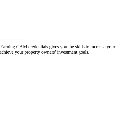
 Earning CAM credentials gives you the skills to increase your
achieve your property owners’ investment goals.