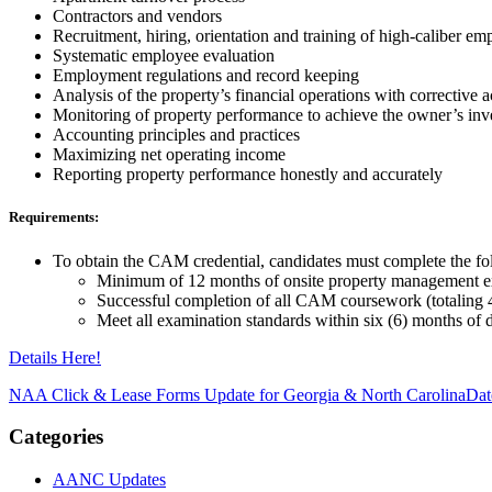
Contractors and vendors
Recruitment, hiring, orientation and training of high-caliber em
Systematic employee evaluation
Employment regulations and record keeping
Analysis of the property’s financial operations with corrective
Monitoring of property performance to achieve the owner’s inv
Accounting principles and practices
Maximizing net operating income
Reporting property performance honestly and accurately
Requirements:
To obtain the CAM credential, candidates must complete the fo
Minimum of 12 months of onsite property management e
Successful completion of all CAM coursework (totaling 
Meet all examination standards within six (6) months of 
Details Here!
NAA Click & Lease Forms Update for Georgia & North Carolina
Dat
Categories
AANC Updates