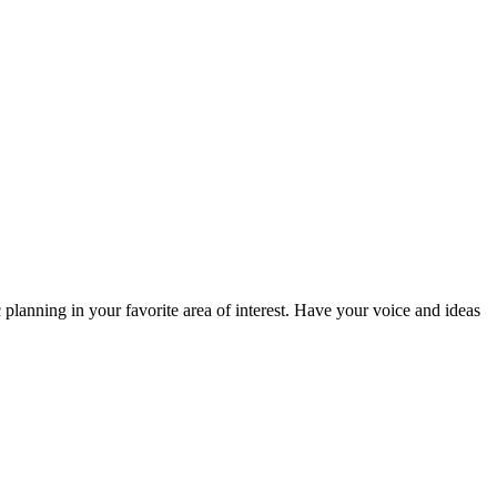
planning in your favorite area of interest. Have your voice and ideas