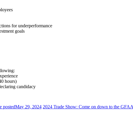
ployees
 actions for underperformance
estment goals
llowing:
xperience
40 hours)
declaring candidacy
e posted
May 29, 2024
2024 Trade Show: Come on down to the GFAA 