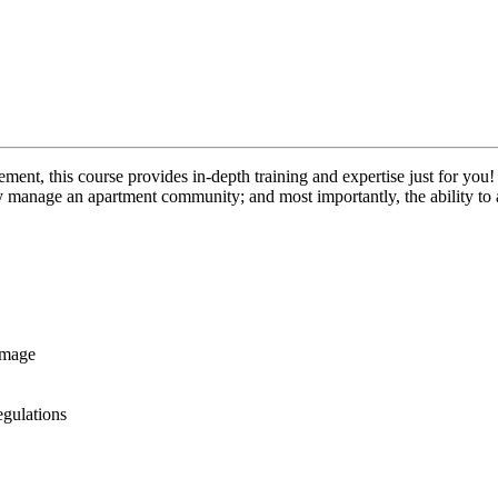
nt, this course provides in-depth training and expertise just for you!
y manage an apartment community; and most importantly, the ability to 
image
gulations