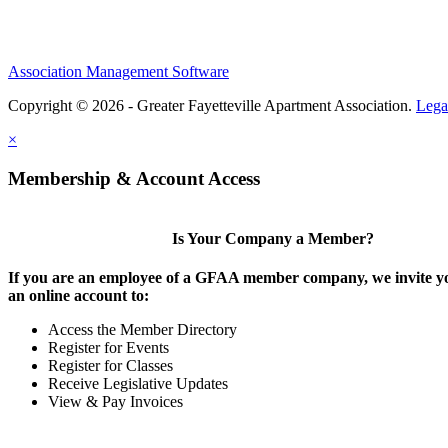
Association Management Software
Copyright © 2026 - Greater Fayetteville Apartment Association.
Lega
×
Membership & Account Access
Is Your Company a Member?
If you are an employee of a GFAA member company, we invite yo
an online account to:
Access the Member Directory
Register for Events
Register for Classes
Receive Legislative Updates
View & Pay Invoices