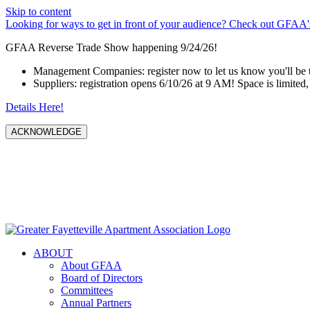
Skip to content
Looking for ways to get in front of your audience? Check out GFAA's
GFAA Reverse Trade Show happening 9/24/26!
Management Companies: register now to let us know you'll be 
Suppliers: registration opens 6/10/26 at 9 AM! Space is limited, 
Details Here!
ACKNOWLEDGE
ABOUT
About GFAA
Board of Directors
Committees
Annual Partners