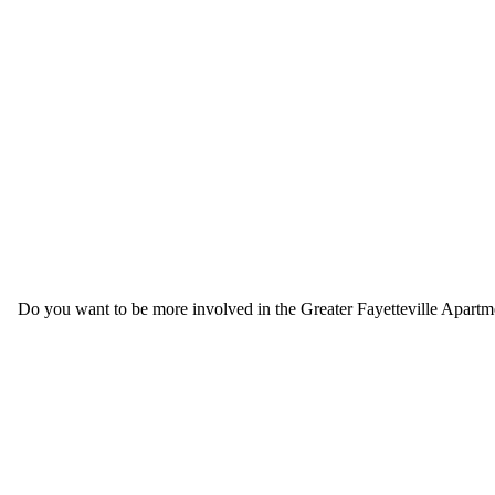
Do you want to be more involved in the Greater Fayetteville Apartmen