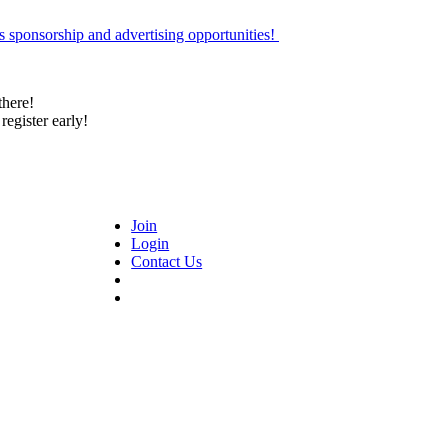
 sponsorship and advertising opportunities!
there!
register early!
Join
Login
Contact Us