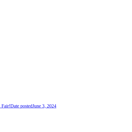
Fair!
Date posted
June 3, 2024