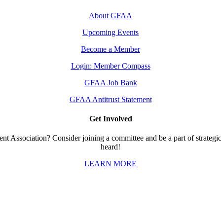
About GFAA
Upcoming Events
Become a Member
Login: Member Compass
GFAA Job Bank
GFAA Antitrust Statement
Get Involved
t Association? Consider joining a committee and be a part of strategic 
heard!
LEARN MORE