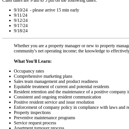
Class dates are 9 am to 5 pm on the following dates:
9/10/24 - please arrive 15 min early
9/11/24
9/12/24
9/17/24
9/18/24
Whether you are a property manager or new to property manageme
community's net operating income; the knowledge to effectivel
What You'll Learn:
Occupancy rates
Comprehensive marketing plans
Sales team management and product readiness
Equitable treatment of current and potential residents
Resident retention and the maintenance of a positive company 
Consistent and ongoing resident communication
Positive resident service and issue resolution
Enforcement of company policy in compliance with laws and re
Property inspections
Preventive maintenance programs
Service request process
Apartment turnover process