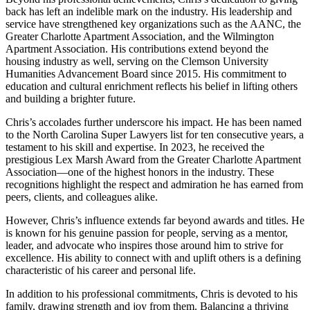
back has left an indelible mark on the industry. His leadership and
service have strengthened key organizations such as the AANC, the
Greater Charlotte Apartment Association, and the Wilmington
Apartment Association. His contributions extend beyond the
housing industry as well, serving on the Clemson University
Humanities Advancement Board since 2015. His commitment to
education and cultural enrichment reflects his belief in lifting others
and building a brighter future.
Chris’s accolades further underscore his impact. He has been named
to the North Carolina Super Lawyers list for ten consecutive years, a
testament to his skill and expertise. In 2023, he received the
prestigious Lex Marsh Award from the Greater Charlotte Apartment
Association—one of the highest honors in the industry. These
recognitions highlight the respect and admiration he has earned from
peers, clients, and colleagues alike.
However, Chris’s influence extends far beyond awards and titles. He
is known for his genuine passion for people, serving as a mentor,
leader, and advocate who inspires those around him to strive for
excellence. His ability to connect with and uplift others is a defining
characteristic of his career and personal life.
In addition to his professional commitments, Chris is devoted to his
family, drawing strength and joy from them. Balancing a thriving