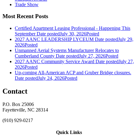
Trade Show
Most Recent Posts
Certified Apartment Leasing Professional - Happening This
September
Date posted
July 30, 2026
Posted
2027 AANC LEADERSHIP LYCEUM
Date posted
July 29,
2026
Posted
Unmanned Aerial Systems Manufacturer Relocates to
Cumberland County
Date posted
July 27, 2026
Posted
2027 AANC Community Service Award
Date posted
July 27,
2026
Posted
Up-coming All-American ACP and Gruber Bridge closures.
Date posted
July 24, 2026
Posted
Contact
P.O. Box 25006
Fayetteville, NC 28314
(910) 929-0217
Quick Links