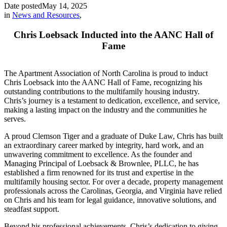
Date posted
May 14, 2025
in
News and Resources
,
Chris Loebsack Inducted into the AANC Hall of
Fame
The Apartment Association of North Carolina is proud to induct
Chris Loebsack into the AANC Hall of Fame, recognizing his
outstanding contributions to the multifamily housing industry.
Chris’s journey is a testament to dedication, excellence, and service,
making a lasting impact on the industry and the communities he
serves.
A proud Clemson Tiger and a graduate of Duke Law, Chris has built
an extraordinary career marked by integrity, hard work, and an
unwavering commitment to excellence. As the founder and
Managing Principal of Loebsack & Brownlee, PLLC, he has
established a firm renowned for its trust and expertise in the
multifamily housing sector. For over a decade, property management
professionals across the Carolinas, Georgia, and Virginia have relied
on Chris and his team for legal guidance, innovative solutions, and
steadfast support.
Beyond his professional achievements, Chris’s dedication to giving