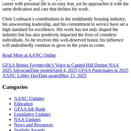
career with personal life is no easy feat, yet he approaches it with the
same dedication and care that defines his work.
Chris Loebsack’s contributions to the multifamily housing industry,
his unwavering leadership, and his commitment to service have set a
high standard for excellence. His work has not only shaped the
industry but has also positively impacted the lives of countless
individuals. As he receives this well-deserved honor, his influence
will undoubtedly continue to grow in the years to come.
Read More at AANC Online
GFAA Brings Fayetteville’s Voice to Capitol Hill During NAA
2025 Advocate
Date posted
April 4, 2025
GFAA Participates in 2025
AANC Lobby Day
Date posted
May 15, 2025
Categories
AANC Updates
Education
GFAA Job Bank
Legislative Updates
NAA Updates
News and Resources
Starlight Awards