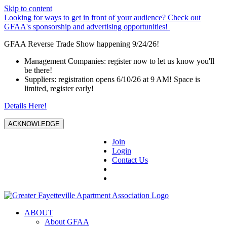
Skip to content
Looking for ways to get in front of your audience? Check out
GFAA's sponsorship and advertising opportunities!
GFAA Reverse Trade Show happening 9/24/26!
Management Companies: register now to let us know you'll
be there!
Suppliers: registration opens 6/10/26 at 9 AM! Space is
limited, register early!
Details Here!
ACKNOWLEDGE
Join
Login
Contact Us
ABOUT
About GFAA