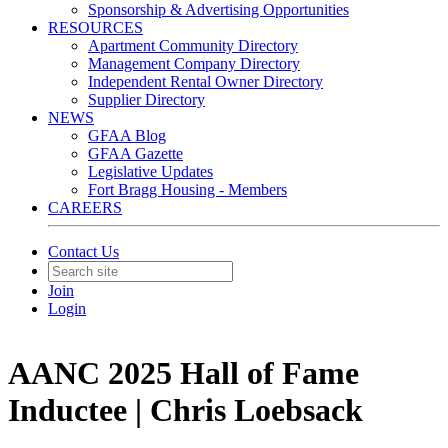
Sponsorship & Advertising Opportunities
RESOURCES
Apartment Community Directory
Management Company Directory
Independent Rental Owner Directory
Supplier Directory
NEWS
GFAA Blog
GFAA Gazette
Legislative Updates
Fort Bragg Housing - Members
CAREERS
Contact Us
Join
Login
AANC 2025 Hall of Fame
Inductee | Chris Loebsack