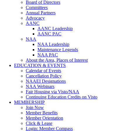
Board of Directors
Committees
Annual Partners
Advocacy
AANC
AANC Leadership
AANC PAC
NAA
NAA Leadership
Maintenance Legends
NAA PAC
About the Area, Places of Interest
EDUCATION & EVENTS
Calendar of Events
Cancellation Policy
NAAEI Designations
NAA Webinars
Fair Housing via Visto/NAA
Continuing Education Credits on Visto
MEMBERSHIP
Join Now
Member Benefits
Member Orientation
Click & Lease
Login: Member Compass