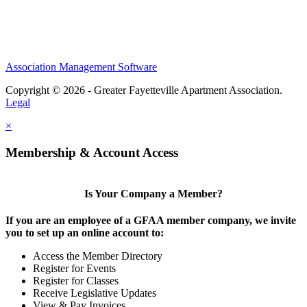
Association Management Software
Copyright © 2026 - Greater Fayetteville Apartment Association.
Legal
×
Membership & Account Access
Is Your Company a Member?
If you are an employee of a GFAA member company, we invite
you to set up an online account to:
Access the Member Directory
Register for Events
Register for Classes
Receive Legislative Updates
View & Pay Invoices