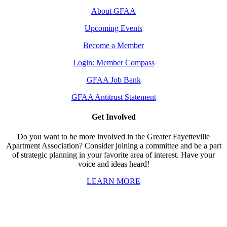
About GFAA
Upcoming Events
Become a Member
Login: Member Compass
GFAA Job Bank
GFAA Antitrust Statement
Get Involved
Do you want to be more involved in the Greater Fayetteville
Apartment Association? Consider joining a committee and be a part
of strategic planning in your favorite area of interest. Have your
voice and ideas heard!
LEARN MORE