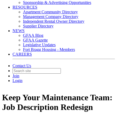
Sponsorship & Advertising Opportunities
RESOURCES
Apartment Community Directory
Management Company Directory
Independent Rental Owner Directory
Supplier Directory
NEWS
GFAA Blog
GFAA Gazette
Legislative Updates
Fort Bragg Housing - Members
CAREERS
Contact Us
Join
Login
Keep Your Maintenance Team:
Job Description Redesign