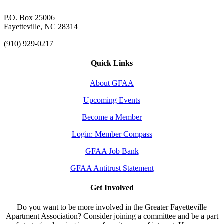
P.O. Box 25006
Fayetteville, NC 28314
(910) 929-0217
Quick Links
About GFAA
Upcoming Events
Become a Member
Login: Member Compass
GFAA Job Bank
GFAA Antitrust Statement
Get Involved
Do you want to be more involved in the Greater Fayetteville
Apartment Association? Consider joining a committee and be a part