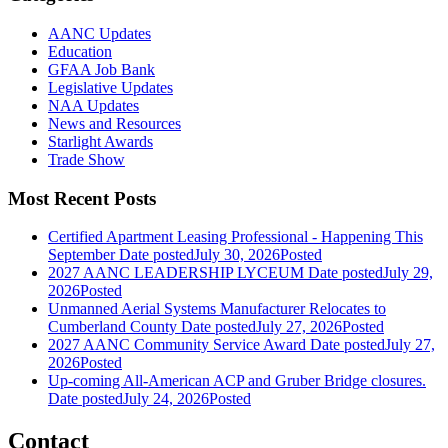
AANC Updates
Education
GFAA Job Bank
Legislative Updates
NAA Updates
News and Resources
Starlight Awards
Trade Show
Most Recent Posts
Certified Apartment Leasing Professional - Happening This
September
Date posted
July 30, 2026
Posted
2027 AANC LEADERSHIP LYCEUM
Date posted
July 29,
2026
Posted
Unmanned Aerial Systems Manufacturer Relocates to
Cumberland County
Date posted
July 27, 2026
Posted
2027 AANC Community Service Award
Date posted
July 27,
2026
Posted
Up-coming All-American ACP and Gruber Bridge closures.
Date posted
July 24, 2026
Posted
Contact