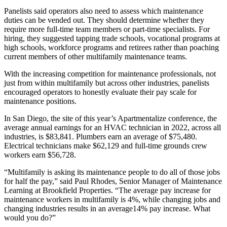
Panelists said operators also need to assess which maintenance
duties can be vended out. They should determine whether they
require more full-time team members or part-time specialists. For
hiring, they suggested tapping trade schools, vocational programs at
high schools, workforce programs and retirees rather than poaching
current members of other multifamily maintenance teams.
With the increasing competition for maintenance professionals, not
just from within multifamily but across other industries, panelists
encouraged operators to honestly evaluate their pay scale for
maintenance positions.
In San Diego, the site of this year’s Apartmentalize conference, the
average annual earnings for an HVAC technician in 2022, across all
industries, is $83,841. Plumbers earn an average of $75,480.
Electrical technicians make $62,129 and full-time grounds crew
workers earn $56,728.
“Multifamily is asking its maintenance people to do all of those jobs
for half the pay,” said Paul Rhodes, Senior Manager of Maintenance
Learning at Brookfield Properties. “The average pay increase for
maintenance workers in multifamily is 4%, while changing jobs and
changing industries results in an average14% pay increase. What
would you do?”