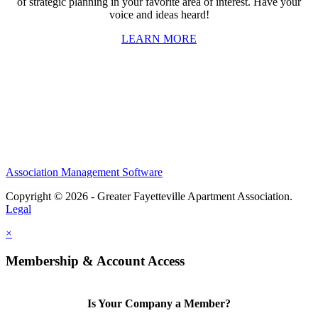
of strategic planning in your favorite area of interest. Have your
voice and ideas heard!
LEARN MORE
Association Management Software
Copyright © 2026 - Greater Fayetteville Apartment Association.
Legal
×
Membership & Account Access
Is Your Company a Member?