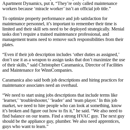
Apartment Dynamics, put it, “They’re only called maintenance
workers because ‘miracle worker’ isn’t an official job title.”
To optimize property performance and job satisfaction for
maintenance personnel, it’s important to remember their time is
limited and their skill sets need to be deployed strategically. Menial
tasks don’t require a trained maintenance professional, and
management teams need to remove such responsibilities from their
plates.
“Even if their job description includes ‘other duties as assigned,’
don’t use it as a weapon to assign tasks that don’t maximize the use
of their skills,” said Christopher Caramanica, Director of Facilities
and Maintenance for WinnCompanies.
Caramanica also said both job descriptions and hiring practices for
maintenance associates need an overhaul.
“We need to start using jobs descriptions that include terms like
‘learner,’ ‘troubleshooter,’ ‘leader’ and ‘team player.’ In this job
market, we need to hire people who can look at something, know
it’s broken and figure out how to fix it,” he said. “We also need to
find balance on our teams. Find a strong HVAC guy. The next guy
should be the appliance guy, plumber. We also need apprentices,
guys who want to learn.”