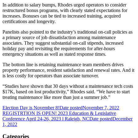
In addition to salary bumps, Rhodes urged operators to consider
restructured bonus programs, with clearly stated expectations for
increases. Bonuses can be tied to increased training, acquired
certifications and longevity.
Panelists also pointed to the industry’s traditional on-call policies as
a primary source of job dissatisfaction among maintenance
associates. They suggest substantial on-call stipends, increased
holiday pay and revisiting the requirements for after-hours
emergency situations as well as stated response times.
The bottom line is retaining maintenance team members drives
property performance, resident satisfaction and renewal rates. And it
is less costly for operators than associate turnover.
“Studies have shown that 30 days without a maintenance tech costs
$17K, based on lost productivity,” Rhodes said. “We have to start
treating maintenance like more than just a summer job.”
Election Day is November 8!
Date posted
November 7, 2022
REGISTRTION IS OPEN! 2023 Education & Legislative
Conference April 24-26, 2023 l Raleigh, NC
Date posted
December
1, 2022
Categories