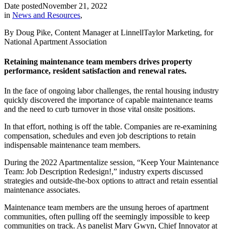
Date posted
November 21, 2022
in
News and Resources
,
By Doug Pike, Content Manager at LinnellTaylor Marketing, for
National Apartment Association
Retaining maintenance team members drives property
performance, resident satisfaction and renewal rates.
In the face of ongoing labor challenges, the rental housing industry
quickly discovered the importance of capable maintenance teams
and the need to curb turnover in those vital onsite positions.
In that effort, nothing is off the table. Companies are re-examining
compensation, schedules and even job descriptions to retain
indispensable maintenance team members.
During the 2022 Apartmentalize session, “Keep Your Maintenance
Team: Job Description Redesign!,” industry experts discussed
strategies and outside-the-box options to attract and retain essential
maintenance associates.
Maintenance team members are the unsung heroes of apartment
communities, often pulling off the seemingly impossible to keep
communities on track. As panelist Mary Gwyn, Chief Innovator at