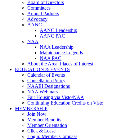
Board of Directors
Committees
Annual Partners
Advocacy
AANC
AANC Leadership
AANC PAC
NAA
NAA Leadership
Maintenance Legends
NAA PAC
About the Area, Places of Interest
EDUCATION & EVENTS
Calendar of Events
Cancellation Policy
NAAEI Designations
NAA Webinars
Fair Housing via Visto/NAA
Continuing Education Credits on Visto
MEMBERSHIP
Join Now
Member Benefits
Member Orientation
Click & Lease
Login: Member Compass