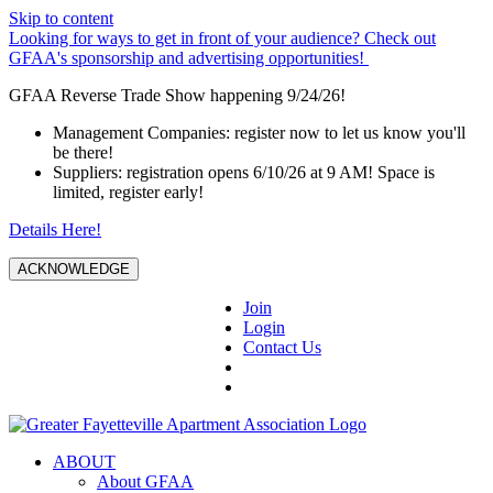
Skip to content
Looking for ways to get in front of your audience? Check out
GFAA's sponsorship and advertising opportunities!
GFAA Reverse Trade Show happening 9/24/26!
Management Companies: register now to let us know you'll
be there!
Suppliers: registration opens 6/10/26 at 9 AM! Space is
limited, register early!
Details Here!
ACKNOWLEDGE
Join
Login
Contact Us
ABOUT
About GFAA