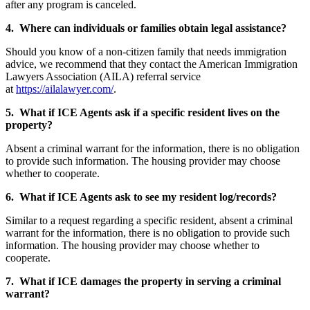
after any program is canceled.
4. Where can individuals or families obtain legal assistance?
Should you know of a non-citizen family that needs immigration
advice, we recommend that they contact the American Immigration
Lawyers Association (AILA) referral service
at
https://ailalawyer.com/
.
5. What if ICE Agents ask if a specific resident lives on the
property?
Absent a criminal warrant for the information, there is no obligation
to provide such information. The housing provider may choose
whether to cooperate.
6. What if ICE Agents ask to see my resident log/records?
Similar to a request regarding a specific resident, absent a criminal
warrant for the information, there is no obligation to provide such
information. The housing provider may choose whether to
cooperate.
7. What if ICE damages the property in serving a criminal
warrant?