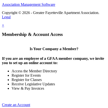
Association Management Software
Copyright © 2026 - Greater Fayetteville Apartment Association.
Legal
×
Membership & Account Access
Is Your Company a Member?
If you are an employee of a GFAA member company, we invite
you to set up an online account to:
Access the Member Directory
Register for Events
Register for Classes
Receive Legislative Updates
View & Pay Invoices
Create an Account