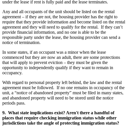
under the lease if rent is fully paid and the lease terminates.
Any and all occupants of the unit should be listed on the rental
agreement – if they are not, the housing provider has the right to
require that they provide information and become listed on the rental
agreement and they will need to qualify for the rental. If they can’t
provide financial information, and no one is able to be the
responsible party under the lease, the housing provider can send a
notice of termination.
In some states, if an occupant was a minor when the lease
commenced but they are now an adult, there are some protections
that will apply to prevent eviction – they must be given the
opportunity to independently qualify if they want to remain in
occupancy.
With regard to personal property left behind, the law and the rental
agreement must be followed. If no one remains in occupancy of the
unit, a “notice of abandoned property” must be filed in many states,
and abandoned property will need to be stored until the notice
periods pass.
9. What state implications exist? Aren't there a handful of
places that require checking immigration status while other
jurisdictions take the angle of protecting immigration status?