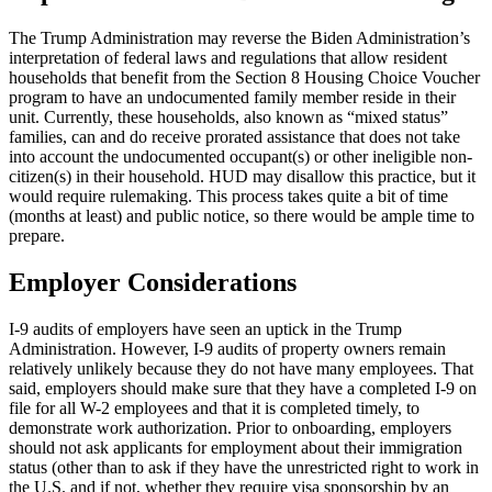
The Trump Administration may reverse the Biden Administration’s
interpretation of federal laws and regulations that allow resident
households that benefit from the Section 8 Housing Choice Voucher
program to have an undocumented family member reside in their
unit. Currently, these households, also known as “mixed status”
families, can and do receive prorated assistance that does not take
into account the undocumented occupant(s) or other ineligible non-
citizen(s) in their household. HUD may disallow this practice, but it
would require rulemaking. This process takes quite a bit of time
(months at least) and public notice, so there would be ample time to
prepare.
Employer Considerations
I-9 audits of employers have seen an uptick in the Trump
Administration. However, I-9 audits of property owners remain
relatively unlikely because they do not have many employees. That
said, employers should make sure that they have a completed I-9 on
file for all W-2 employees and that it is completed timely, to
demonstrate work authorization. Prior to onboarding, employers
should not ask applicants for employment about their immigration
status (other than to ask if they have the unrestricted right to work in
the U.S. and if not, whether they require visa sponsorship by an