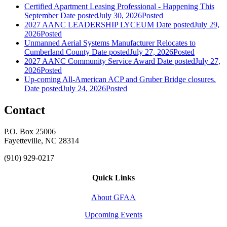
Certified Apartment Leasing Professional - Happening This
September
Date posted
July 30, 2026
Posted
2027 AANC LEADERSHIP LYCEUM
Date posted
July 29,
2026
Posted
Unmanned Aerial Systems Manufacturer Relocates to
Cumberland County
Date posted
July 27, 2026
Posted
2027 AANC Community Service Award
Date posted
July 27,
2026
Posted
Up-coming All-American ACP and Gruber Bridge closures.
Date posted
July 24, 2026
Posted
Contact
P.O. Box 25006
Fayetteville, NC 28314
(910) 929-0217
Quick Links
About GFAA
Upcoming Events