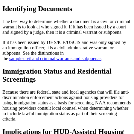
Identifying Documents
The best way to determine whether a document is a civil or criminal
warrant is to look at who signed it. If it has been issued by a court
and signed by a judge, then it is a criminal warrant or subpoena.
If it has been issued by DHS/ICE/USCIS and was only signed by
an immigration officer, it is a civil administrative warrant or
subpoena. See the distinctions in
the
sample civil and criminal warrants and subpoenas
.
Immigration Status and Residential
Screenings
Because there are federal, state and local agencies that will file anti-
discrimination enforcement actions against housing providers for
using immigration status as a basis for screening, NAA recommends
housing providers consult local counsel when determining whether
to include lawful immigration status as part of their screening
criteria.
Implications for HUD-Assisted Housing