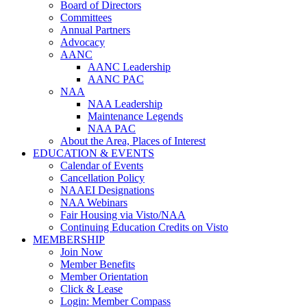
Board of Directors
Committees
Annual Partners
Advocacy
AANC
AANC Leadership
AANC PAC
NAA
NAA Leadership
Maintenance Legends
NAA PAC
About the Area, Places of Interest
EDUCATION & EVENTS
Calendar of Events
Cancellation Policy
NAAEI Designations
NAA Webinars
Fair Housing via Visto/NAA
Continuing Education Credits on Visto
MEMBERSHIP
Join Now
Member Benefits
Member Orientation
Click & Lease
Login: Member Compass