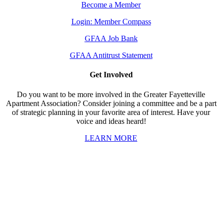
Become a Member
Login: Member Compass
GFAA Job Bank
GFAA Antitrust Statement
Get Involved
Do you want to be more involved in the Greater Fayetteville
Apartment Association? Consider joining a committee and be a part
of strategic planning in your favorite area of interest. Have your
voice and ideas heard!
LEARN MORE