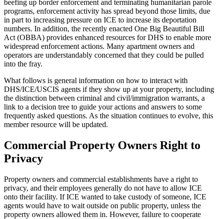
beefing up border enforcement and terminating humanitarian parole
programs, enforcement activity has spread beyond those limits, due
in part to increasing pressure on ICE to increase its deportation
numbers. In addition, the recently enacted One Big Beautiful Bill
Act (OBBA) provides enhanced resources for DHS to enable more
widespread enforcement actions. Many apartment owners and
operators are understandably concerned that they could be pulled
into the fray.
What follows is general information on how to interact with
DHS/ICE/USCIS agents if they show up at your property, including
the distinction between criminal and civil/immigration warrants, a
link to a decision tree to guide your actions and answers to some
frequently asked questions. As the situation continues to evolve, this
member resource will be updated.
Commercial Property Owners Right to
Privacy
Property owners and commercial establishments have a right to
privacy, and their employees generally do not have to allow ICE
onto their facility. If ICE wanted to take custody of someone, ICE
agents would have to wait outside on public property, unless the
property owners allowed them in. However, failure to cooperate