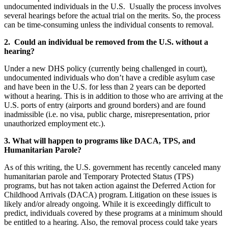
undocumented individuals in the U.S. Usually the process involves
several hearings before the actual trial on the merits. So, the process
can be time-consuming unless the individual consents to removal.
2. C
ould an individual be removed from the U.S. without a
hearing?
Under a new DHS policy (currently being challenged in court),
undocumented individuals who don’t have a credible asylum case
and have been in the U.S. for less than 2 years can be deported
without a hearing. This is in addition to those who are arriving at the
U.S. ports of entry (airports and ground borders) and are found
inadmissible (i.e. no visa, public charge, misrepresentation, prior
unauthorized employment etc.).
3. W
hat will happen to programs like DACA, TPS, and
Humanitarian Parole?
As of this writing, the U.S. government has recently canceled many
humanitarian parole and Temporary Protected Status (TPS)
programs, but has not taken action against the Deferred Action for
Childhood Arrivals (DACA) program. Litigation on these issues is
likely and/or already ongoing. While it is exceedingly difficult to
predict, individuals covered by these programs at a minimum should
be entitled to a hearing. Also, the removal process could take years