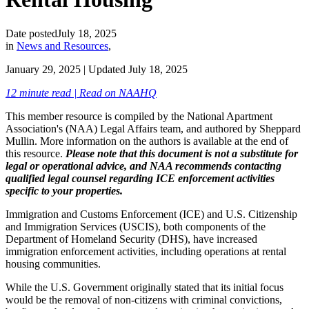
Date posted
July 18, 2025
in
News and Resources
,
January 29, 2025
| Updated
July 18, 2025
12 minute read | Read on NAAHQ
This member resource is compiled by the National Apartment
Association's (NAA) Legal Affairs team, and authored by Sheppard
Mullin. More information on the authors is available at the end of
this resource.
Please note that this document is not a substitute for
legal or operational advice, and NAA recommends contacting
qualified legal counsel regarding ICE enforcement activities
specific to your properties.
Immigration and Customs Enforcement (ICE) and U.S. Citizenship
and Immigration Services (USCIS), both components of the
Department of Homeland Security (DHS), have increased
immigration enforcement activities, including operations at rental
housing communities.
While the U.S. Government originally stated that its initial focus
would be the removal of non-citizens with criminal convictions,