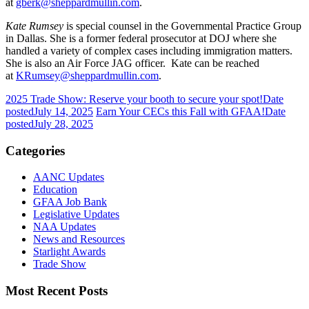
at
gberk@sheppardmullin.com
.
Kate Rumsey
is special counsel in the Governmental Practice Group
in Dallas. She is a former federal prosecutor at DOJ where she
handled a variety of complex cases including immigration matters.
She is also an Air Force JAG officer. Kate can be reached
at
KRumsey@sheppardmullin.com
.
2025 Trade Show: Reserve your booth to secure your spot!
Date
posted
July 14, 2025
Earn Your CECs this Fall with GFAA!
Date
posted
July 28, 2025
Categories
AANC Updates
Education
GFAA Job Bank
Legislative Updates
NAA Updates
News and Resources
Starlight Awards
Trade Show
Most Recent Posts