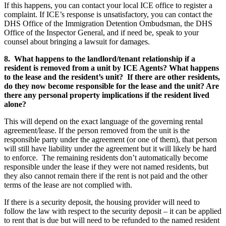
If this happens, you can contact your local ICE office to register a
complaint. If ICE’s response is unsatisfactory, you can contact the
DHS Office of the Immigration Detention Ombudsman, the DHS
Office of the Inspector General, and if need be, speak to your
counsel about bringing a lawsuit for damages.
8. What happens to the landlord/tenant relationship if a
resident is removed from a unit by ICE Agents? What happens
to the lease and the resident’s unit? If there are other residents,
do they now become responsible for the lease and the unit? Are
there any personal property implications if the resident lived
alone?
This will depend on the exact language of the governing rental
agreement/lease. If the person removed from the unit is the
responsible party under the agreement (or one of them), that person
will still have liability under the agreement but it will likely be hard
to enforce. The remaining residents don’t automatically become
responsible under the lease if they were not named residents, but
they also cannot remain there if the rent is not paid and the other
terms of the lease are not complied with.
If there is a security deposit, the housing provider will need to
follow the law with respect to the security deposit – it can be applied
to rent that is due but will need to be refunded to the named resident