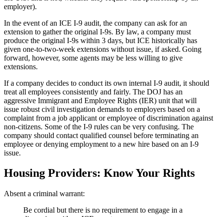
employer).
In the event of an ICE I-9 audit, the company can ask for an
extension to gather the original I-9s. By law, a company must
produce the original I-9s within 3 days, but ICE historically has
given one-to-two-week extensions without issue, if asked. Going
forward, however, some agents may be less willing to give
extensions.
If a company decides to conduct its own internal I-9 audit, it should
treat all employees consistently and fairly. The DOJ has an
aggressive Immigrant and Employee Rights (IER) unit that will
issue robust civil investigation demands to employers based on a
complaint from a job applicant or employee of discrimination against
non-citizens. Some of the I-9 rules can be very confusing. The
company should contact qualified counsel before terminating an
employee or denying employment to a new hire based on an I-9
issue.
Housing Providers: Know Your Rights
Absent a criminal warrant:
Be cordial but there is no requirement to engage in a