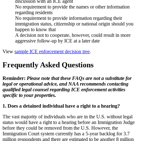
discussion with an ICE agent
No requirement to provide the names or other information
regarding residents
No requirement to provide information regarding their
immigration status, citizenship or national origin should you
happen to know that
A decision not to cooperate, however, could result in more
aggressive follow-up by ICE at a later date
View
sample ICE enforcement decision tree
.
Frequently Asked Questions
Reminder:
Please note that these FAQs are not a substitute for
legal or operational advice, and NAA recommends contacting
qualified legal counsel regarding ICE enforcement activities
specific to your properties.
1. D
oes a detained individual have a right to a hearing?
The vast majority of individuals who are in the U.S. without legal
status would have a right to a hearing before an Immigration Judge
before they could be removed from the U.S. However, the
Immigration Court system currently has a 5-year backlog for 3.7
million respondents and there are estimated to be another 8 million