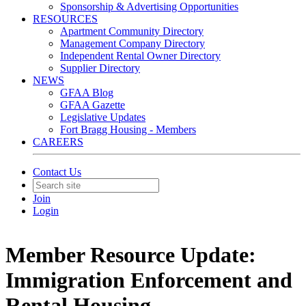
Sponsorship & Advertising Opportunities
RESOURCES
Apartment Community Directory
Management Company Directory
Independent Rental Owner Directory
Supplier Directory
NEWS
GFAA Blog
GFAA Gazette
Legislative Updates
Fort Bragg Housing - Members
CAREERS
Contact Us
Join
Login
Member Resource Update:
Immigration Enforcement and
Rental Housing