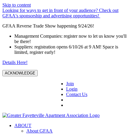
Skip to content
Looking for ways to get in front of your audience? Check out
GFAA's sponsorship and advertising opportunities!
GFAA Reverse Trade Show happening 9/24/26!
Management Companies: register now to let us know you'll
be there!
Suppliers: registration opens 6/10/26 at 9 AM! Space is
limited, register early!
Details Here!
ACKNOWLEDGE
Join
Login
Contact Us
ABOUT
About GFAA