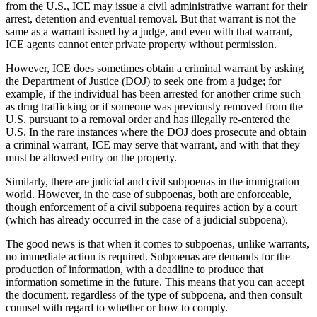
from the U.S., ICE may issue a civil administrative warrant for their
arrest, detention and eventual removal. But that warrant is not the
same as a warrant issued by a judge, and even with that warrant,
ICE agents cannot enter private property without permission.
However, ICE does sometimes obtain a criminal warrant by asking
the Department of Justice (DOJ) to seek one from a judge; for
example, if the individual has been arrested for another crime such
as drug trafficking or if someone was previously removed from the
U.S. pursuant to a removal order and has illegally re-entered the
U.S. In the rare instances where the DOJ does prosecute and obtain
a criminal warrant, ICE may serve that warrant, and with that they
must be allowed entry on the property.
Similarly, there are judicial and civil subpoenas in the immigration
world. However, in the case of subpoenas, both are enforceable,
though enforcement of a civil subpoena requires action by a court
(which has already occurred in the case of a judicial subpoena).
The good news is that when it comes to subpoenas, unlike warrants,
no immediate action is required. Subpoenas are demands for the
production of information, with a deadline to produce that
information sometime in the future. This means that you can accept
the document, regardless of the type of subpoena, and then consult
counsel with regard to whether or how to comply.