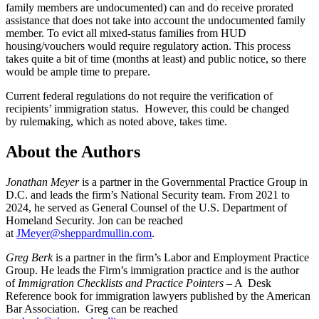
family members are undocumented) can and do receive prorated
assistance that does not take into account the undocumented family
member. To evict all mixed-status families from HUD
housing/vouchers would require regulatory action. This process
takes quite a bit of time (months at least) and public notice, so there
would be ample time to prepare.
Current federal regulations do not require the verification of
recipients’ immigration status. However, this could be changed
by rulemaking, which as noted above, takes time.
About the Authors
Jonathan Meyer
is a partner in the Governmental Practice Group in
D.C. and leads the firm’s National Security team. From 2021 to
2024, he served as General Counsel of the U.S. Department of
Homeland Security. Jon can be reached
at
JMeyer@sheppardmullin.com
.
Greg Berk
is a partner in the firm’s Labor and Employment Practice
Group. He leads the Firm’s immigration practice and is the author
of
Immigration Checklists and Practice Pointers
– A Desk
Reference book for immigration lawyers published by the American
Bar Association. Greg can be reached