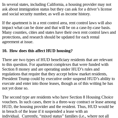
In several states, including California, a housing provider may not
ask about immigration status but they can ask for a driver’s license
and social security number, as well as income history.
If the apartment is in a rent control area, rent control laws will also
impact what can be done and that will be on a case-by-case basis.
Many counties, cities and states have their own rent control laws and
protections, and research should be updated for each rental
agreement at issue.
10. How does this affect HUD housing?
There are two types of HUD beneficiary residents that are relevant
to this question. For apartment complexes that were funded with
Section 8 money and are operating under HUD’s rules and
regulations that require that they accept below market residents,
President Trump could by executive order suspend HUD’s ability to
execute and enter into those leases, though as of this writing he has
not yet done so.
The second type are residents who have Section 8 Housing Choice
vouchers. In such cases, there is a three-way contract or lease among
HUD, the housing provider and the resident. Thus, HUD would be
in breach of the lease if it suspended a lease with an
individual. Currently, “mixed status” families (i.e., where not all