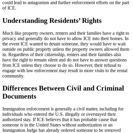
could lead to antagonism and further enforcement efforts on the part
of ICE.
Understanding Residents’ Rights
Much like property owners, renters and their families have a right to
privacy and generally do not have to allow ICE into their homes. In
the event ICE wanted to detain someone, they would have to wait
outside on public property unless the property owners allowed them
in. Regardless of their citizenship, renters and their families also
have the right to remain silent and do not have to answer questions
from ICE unless they choose to do so. However, their refusal to
engage with law enforcement may result in more visits to the rental
community.
Differences Between
Civil and Criminal
Documents
Immigration enforcement is generally a civil matter, including for
individuals who entered the U.S. illegally or overstayed their
authorized stay. If ICE believes that it has probable cause that
someone is in the United States without authorization or an
Immigration Judge has already ordered someone to be removed