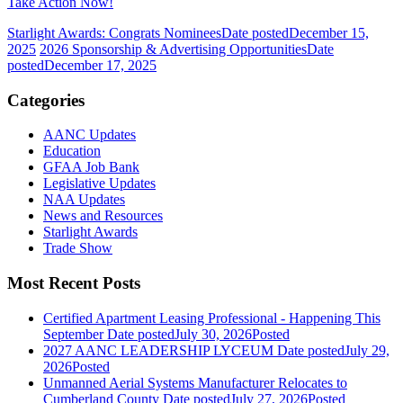
Take Action Now!
Starlight Awards: Congrats Nominees
Date posted
December 15,
2025
2026 Sponsorship & Advertising Opportunities
Date
posted
December 17, 2025
Categories
AANC Updates
Education
GFAA Job Bank
Legislative Updates
NAA Updates
News and Resources
Starlight Awards
Trade Show
Most Recent Posts
Certified Apartment Leasing Professional - Happening This
September
Date posted
July 30, 2026
Posted
2027 AANC LEADERSHIP LYCEUM
Date posted
July 29,
2026
Posted
Unmanned Aerial Systems Manufacturer Relocates to
Cumberland County
Date posted
July 27, 2026
Posted