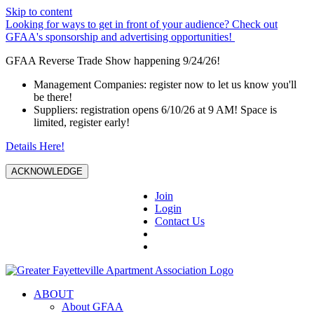
Skip to content
Looking for ways to get in front of your audience? Check out
GFAA's sponsorship and advertising opportunities!
GFAA Reverse Trade Show happening 9/24/26!
Management Companies: register now to let us know you'll
be there!
Suppliers: registration opens 6/10/26 at 9 AM! Space is
limited, register early!
Details Here!
ACKNOWLEDGE
Join
Login
Contact Us
ABOUT
About GFAA