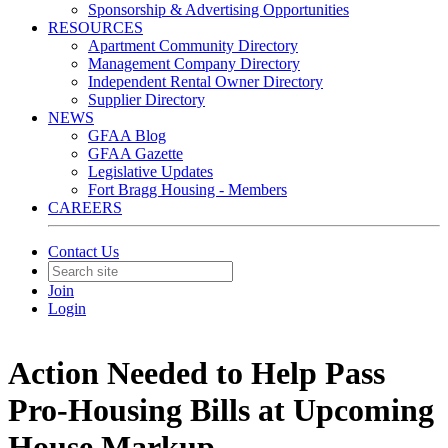
Sponsorship & Advertising Opportunities
RESOURCES
Apartment Community Directory
Management Company Directory
Independent Rental Owner Directory
Supplier Directory
NEWS
GFAA Blog
GFAA Gazette
Legislative Updates
Fort Bragg Housing - Members
CAREERS
Contact Us
Join
Login
Action Needed to Help Pass
Pro-Housing Bills at Upcoming
House Markup