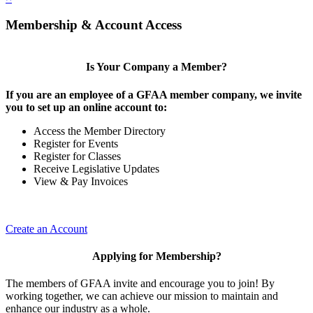
Membership & Account Access
Is Your Company a Member?
If you are an employee of a GFAA member company, we invite
you to set up an online account to:
Access the Member Directory
Register for Events
Register for Classes
Receive Legislative Updates
View & Pay Invoices
Create an Account
Applying for Membership?
The members of GFAA invite and encourage you to join! By
working together, we can achieve our mission to maintain and
enhance our industry as a whole.