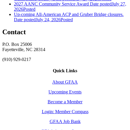
2027 AANC Community Service Award
Date posted
July 27,
2026
Posted
Up-coming All-American ACP and Gruber Bridge closures.
Date posted
July 24, 2026
Posted
Contact
P.O. Box 25006
Fayetteville, NC 28314
(910) 929-0217
Quick Links
About GFAA
Upcoming Events
Become a Member
Login: Member Compass
GFAA Job Bank