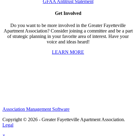
GFAA Antitrust Statement
Get Involved
Do you want to be more involved in the Greater Fayetteville
Apartment Association? Consider joining a committee and be a part
of strategic planning in your favorite area of interest. Have your
voice and ideas heard!
LEARN MORE
Association Management Software
Copyright © 2026 - Greater Fayetteville Apartment Association.
Legal
×