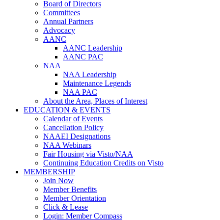
Board of Directors
Committees
Annual Partners
Advocacy
AANC
AANC Leadership
AANC PAC
NAA
NAA Leadership
Maintenance Legends
NAA PAC
About the Area, Places of Interest
EDUCATION & EVENTS
Calendar of Events
Cancellation Policy
NAAEI Designations
NAA Webinars
Fair Housing via Visto/NAA
Continuing Education Credits on Visto
MEMBERSHIP
Join Now
Member Benefits
Member Orientation
Click & Lease
Login: Member Compass