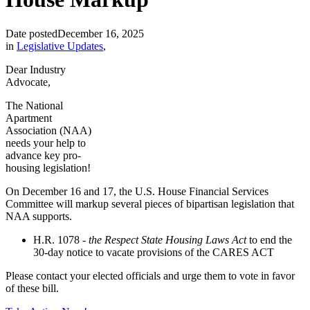
Date posted
December 16, 2025
in
Legislative Updates
,
Dear Industry
Advocate,
The National
Apartment
Association (NAA)
needs your help to
advance key pro-
housing legislation!
On December 16 and 17, the U.S. House Financial Services
Committee will markup several pieces of bipartisan legislation that
NAA supports.
H.R. 1078 -
the Respect State Housing Laws Act
to end the
30-day notice to vacate provisions of the CARES ACT
Please contact your elected officials and urge them to vote in favor
of these bill.