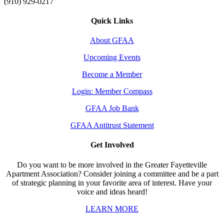
(910) 929-0217
Quick Links
About GFAA
Upcoming Events
Become a Member
Login: Member Compass
GFAA Job Bank
GFAA Antitrust Statement
Get Involved
Do you want to be more involved in the Greater Fayetteville
Apartment Association? Consider joining a committee and be a part
of strategic planning in your favorite area of interest. Have your
voice and ideas heard!
LEARN MORE