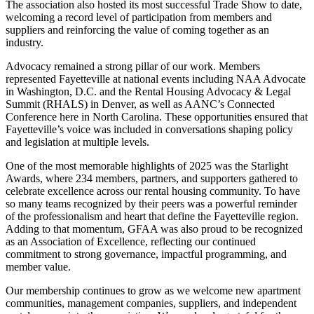
The association also hosted its most successful Trade Show to date,
welcoming a record level of participation from members and
suppliers and reinforcing the value of coming together as an
industry.
Advocacy remained a strong pillar of our work. Members
represented Fayetteville at national events including NAA Advocate
in Washington, D.C. and the Rental Housing Advocacy & Legal
Summit (RHALS) in Denver, as well as AANC’s Connected
Conference here in North Carolina. These opportunities ensured that
Fayetteville’s voice was included in conversations shaping policy
and legislation at multiple levels.
One of the most memorable highlights of 2025 was the Starlight
Awards, where 234 members, partners, and supporters gathered to
celebrate excellence across our rental housing community. To have
so many teams recognized by their peers was a powerful reminder
of the professionalism and heart that define the Fayetteville region.
Adding to that momentum, GFAA was also proud to be recognized
as an Association of Excellence, reflecting our continued
commitment to strong governance, impactful programming, and
member value.
Our membership continues to grow as we welcome new apartment
communities, management companies, suppliers, and independent