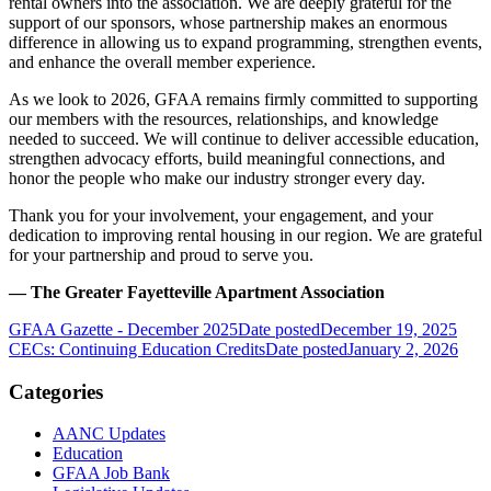
rental owners into the association. We are deeply grateful for the
support of our sponsors, whose partnership makes an enormous
difference in allowing us to expand programming, strengthen events,
and enhance the overall member experience.
As we look to 2026, GFAA remains firmly committed to supporting
our members with the resources, relationships, and knowledge
needed to succeed. We will continue to deliver accessible education,
strengthen advocacy efforts, build meaningful connections, and
honor the people who make our industry stronger every day.
Thank you for your involvement, your engagement, and your
dedication to improving rental housing in our region. We are grateful
for your partnership and proud to serve you.
— The Greater Fayetteville Apartment Association
GFAA Gazette - December 2025
Date posted
December 19, 2025
CECs: Continuing Education Credits
Date posted
January 2, 2026
Categories
AANC Updates
Education
GFAA Job Bank