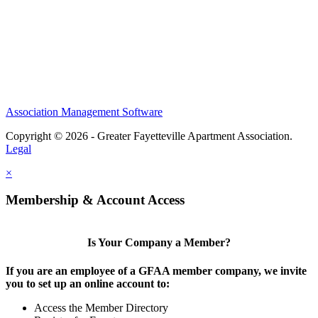
Association Management Software
Copyright © 2026 - Greater Fayetteville Apartment Association.
Legal
×
Membership & Account Access
Is Your Company a Member?
If you are an employee of a GFAA member company, we invite
you to set up an online account to:
Access the Member Directory