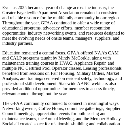
Even as 2025 became a year of change across the industry, the
Greater Fayetteville Apartment Association remained a consistent
and reliable resource for the multifamily community in our region.
Throughout the year, GFAA continued to offer a wide range of
educational programs, advocacy efforts, member recognition
opportunities, industry networking events, and resources designed to
meet the evolving needs of onsite teams, managers, suppliers, and
industry partners.
Education remained a central focus. GFAA offered NAA’s CAM
and CALP programs taught by Mindy McCorkle, along with
maintenance training courses in HVAC, Appliance Repair, and
multiple NC Certified Pool Operator classes. Leasing professionals
benefited from sessions on Fair Housing, Military Orders, Market
Analysis, and trainings centered on resident safety, technology, and
professional skill development. Statewide AANC webinars also
provided additional opportunities for members to access timely,
relevant content throughout the year.
The GFAA community continued to connect in meaningful ways.
Networking events, Coffee Hours, committee gatherings, Supplier
Council meetings, appreciation events for both leasing and
maintenance teams, the Annual Meeting, and the Member Holiday
Social all created space for relationship-building and collaboration.