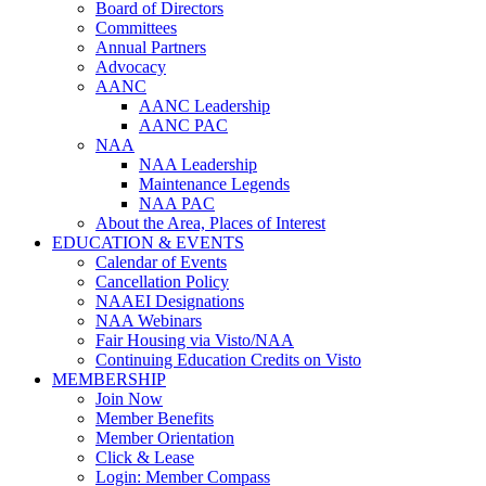
Board of Directors
Committees
Annual Partners
Advocacy
AANC
AANC Leadership
AANC PAC
NAA
NAA Leadership
Maintenance Legends
NAA PAC
About the Area, Places of Interest
EDUCATION & EVENTS
Calendar of Events
Cancellation Policy
NAAEI Designations
NAA Webinars
Fair Housing via Visto/NAA
Continuing Education Credits on Visto
MEMBERSHIP
Join Now
Member Benefits
Member Orientation
Click & Lease
Login: Member Compass