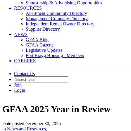
Sponsorship & Advertising Opportunities
RESOURCES
Apartment Community Directory
Management Company Directory
Independent Rental Owner Directory
Supplier Directory
NEWS
GFAA Blog
GFAA Gazette
Legislative Updates
Fort Bragg Housing - Members
CAREERS
Contact Us
Join
Login
GFAA 2025 Year in Review
Date posted
December 30, 2025
in
News and Resources
,