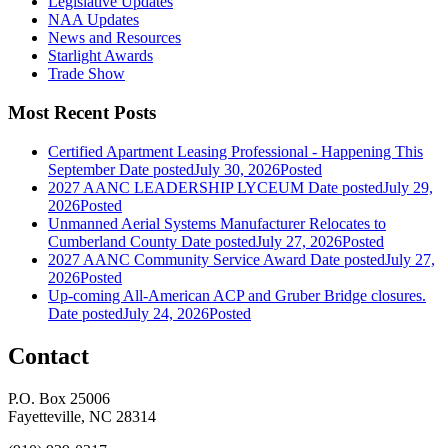
Legislative Updates
NAA Updates
News and Resources
Starlight Awards
Trade Show
Most Recent Posts
Certified Apartment Leasing Professional - Happening This
September
Date posted
July 30, 2026
Posted
2027 AANC LEADERSHIP LYCEUM
Date posted
July 29,
2026
Posted
Unmanned Aerial Systems Manufacturer Relocates to
Cumberland County
Date posted
July 27, 2026
Posted
2027 AANC Community Service Award
Date posted
July 27,
2026
Posted
Up-coming All-American ACP and Gruber Bridge closures.
Date posted
July 24, 2026
Posted
Contact
P.O. Box 25006
Fayetteville, NC 28314