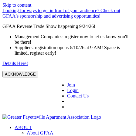
Skip to content
Looking for ways to get in front of your audience? Check out
GFAA's sponsorship and advertising opportunities!
GFAA Reverse Trade Show happening 9/24/26!
Management Companies: register now to let us know you'll
be there!
Suppliers: registration opens 6/10/26 at 9 AM! Space is
limited, register early!
Details Here!
ACKNOWLEDGE
Join
Login
Contact Us
ABOUT
About GFAA