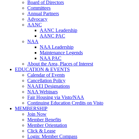
Board of Directors
Committees
Annual Partners
Advocacy
AANC
AANC Leadership
AANC PAC
NAA
NAA Leadership
Maintenance Legends
NAA PAC
About the Area, Places of Interest
EDUCATION & EVENTS
Calendar of Events
Cancellation Policy
NAAEI Designations
NAA Webinars
Fair Housing via Visto/NAA
Continuing Education Credits on Visto
MEMBERSHIP
Join Now
Member Benefits
Member Orientation
Click & Lease
Login: Member Compass