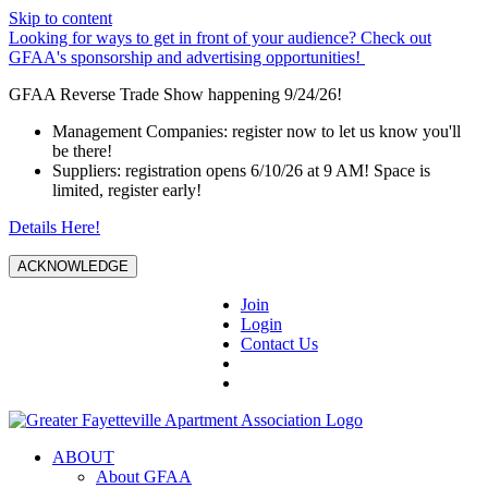
Skip to content
Looking for ways to get in front of your audience? Check out
GFAA's sponsorship and advertising opportunities!
GFAA Reverse Trade Show happening 9/24/26!
Management Companies: register now to let us know you'll
be there!
Suppliers: registration opens 6/10/26 at 9 AM! Space is
limited, register early!
Details Here!
ACKNOWLEDGE
Join
Login
Contact Us
ABOUT
About GFAA