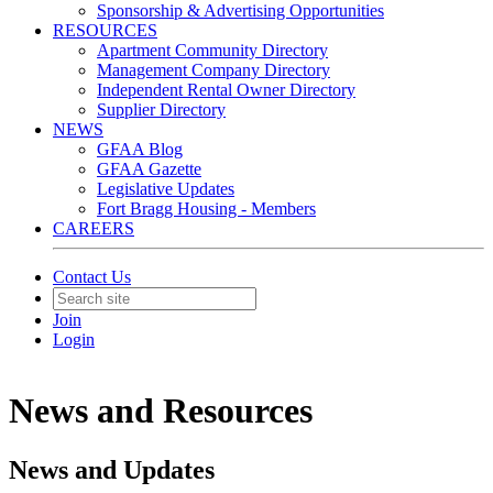
Sponsorship & Advertising Opportunities
RESOURCES
Apartment Community Directory
Management Company Directory
Independent Rental Owner Directory
Supplier Directory
NEWS
GFAA Blog
GFAA Gazette
Legislative Updates
Fort Bragg Housing - Members
CAREERS
Contact Us
Join
Login
News and Resources
News and Updates