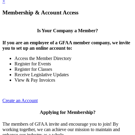
×
Membership & Account Access
Is Your Company a Member?
If you are an employee of a GFAA member company, we invite
you to set up an online account to:
Access the Member Directory
Register for Events
Register for Classes
Receive Legislative Updates
View & Pay Invoices
Create an Account
Applying for Membership?
The members of GFAA invite and encourage you to join! By
working together, we can achieve our mission to maintain and
enhance our industry as a whole.