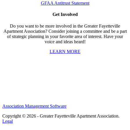
GFAA Antitrust Statement
Get Involved
Do you want to be more involved in the Greater Fayetteville
Apartment Association? Consider joining a committee and be a part
of strategic planning in your favorite area of interest. Have your
voice and ideas heard!
LEARN MORE
Association Management Software
Copyright © 2026 - Greater Fayetteville Apartment Association.
Legal