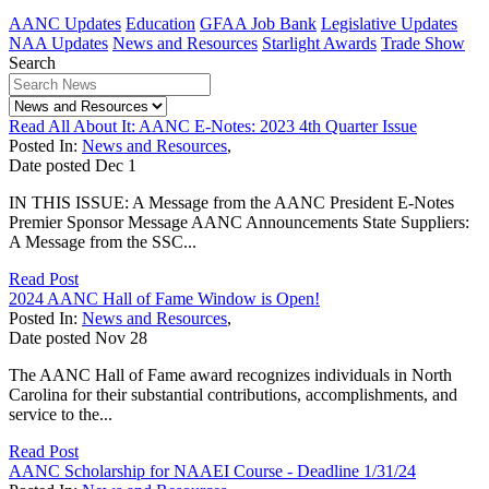
AANC Updates
Education
GFAA Job Bank
Legislative Updates
NAA Updates
News and Resources
Starlight Awards
Trade Show
Search
Read All About It: AANC E-Notes: 2023 4th Quarter Issue
Posted In:
News and Resources
,
Date posted
Dec
1
IN THIS ISSUE: A Message from the AANC President E-Notes
Premier Sponsor Message AANC Announcements State Suppliers:
A Message from the SSC...
Read Post
2024 AANC Hall of Fame Window is Open!
Posted In:
News and Resources
,
Date posted
Nov
28
The AANC Hall of Fame award recognizes individuals in North
Carolina for their substantial contributions, accomplishments, and
service to the...
Read Post
AANC Scholarship for NAAEI Course - Deadline 1/31/24