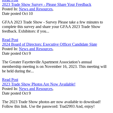
2023 Trade Show Survey - Please Share Your Feedback
Posted In:
News and Resources
,
Date posted
Oct
10
GFAA 2023 Trade Show - Survey Please take a few minutes to
complete this survey and share your GFAA 2023 Trade Show
feedback. Exhibitors: if you...
Read Post
2024 Board of Directors: Executive Officer Candidate Slate
Posted In:
News and Resources
,
Date posted
Oct
9
The Greater Fayetteville Apartment Association’s annual
membership meeting is on November 16, 2023. This meeting will
be held during the...
Read Post
2023 Trade Show Photos Are Now Available!
Posted In:
News and Resources
,
Date posted
Oct
9
The 2023 Trade Show photos are now available to download!
Follow this link. Use the password: Trad2993 And, enjoy!