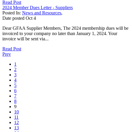
Read Post
2024 Member Dues Letter - Suppliers
Posted In:
News and Resources
,
Date posted
Oct
4
Dear GFAA Supplier Members, The 2024 membership dues will be
invoiced to your company no later than January 1, 2024. Your
invoice will be sent via...
Read Post
Prev
1
2
3
4
5
6
7
8
9
10
11
12
13