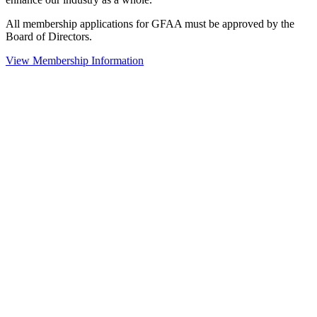
All membership applications for GFAA must be approved by the
Board of Directors.
View Membership Information