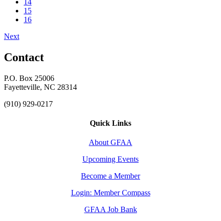
14
15
16
Next
Contact
P.O. Box 25006
Fayetteville, NC 28314
(910) 929-0217
Quick Links
About GFAA
Upcoming Events
Become a Member
Login: Member Compass
GFAA Job Bank