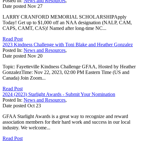
Posted In:
News and Resources
,
Date posted
Nov
27
LARRY CRANFORD MEMORIAL SCHOLARSHIPApply
Today! Get up to $1,000 off an NAA designation (NALP, CAM,
CAPS, CAMT, CAS)! Named after long-time NC...
Read Post
2023 Kindness Challenge with Toni Blake and Heather Gonzalez
Posted In:
News and Resources
,
Date posted
Nov
20
Topic: Fayetteville Kindness Challenge GFAA, Hosted by Heather
GonzalezTime: Nov 22, 2023, 02:00 PM Eastern Time (US and
Canada) Join Zoom...
Read Post
2024 (2023) Starlight Awards - Submit Your Nomination
Posted In:
News and Resources
,
Date posted
Oct
23
GFAA Starlight Awards is a great way to recognize and reward
association members for their hard work and success in our local
industry. We welcome...
Read Post