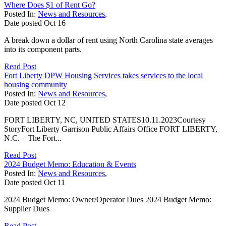
Where Does $1 of Rent Go?
Posted In:
News and Resources
,
Date posted
Oct
16
A break down a dollar of rent using North Carolina state averages
into its component parts.
Read Post
Fort Liberty DPW Housing Services takes services to the local
housing community
Posted In:
News and Resources
,
Date posted
Oct
12
FORT LIBERTY, NC, UNITED STATES10.11.2023Courtesy
StoryFort Liberty Garrison Public Affairs Office FORT LIBERTY,
N.C. – The Fort...
Read Post
2024 Budget Memo: Education & Events
Posted In:
News and Resources
,
Date posted
Oct
11
2024 Budget Memo: Owner/Operator Dues 2024 Budget Memo:
Supplier Dues
Read Post