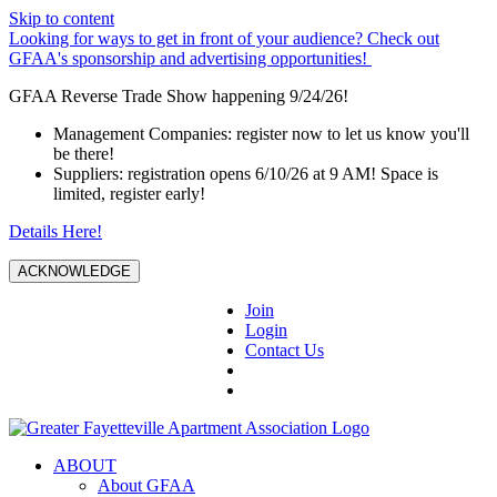
Skip to content
Looking for ways to get in front of your audience? Check out
GFAA's sponsorship and advertising opportunities!
GFAA Reverse Trade Show happening 9/24/26!
Management Companies: register now to let us know you'll
be there!
Suppliers: registration opens 6/10/26 at 9 AM! Space is
limited, register early!
Details Here!
ACKNOWLEDGE
Join
Login
Contact Us
ABOUT
About GFAA