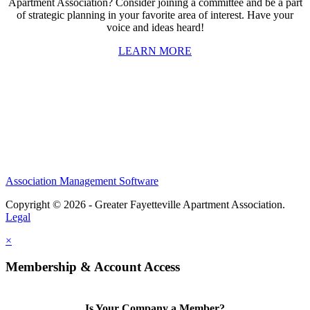
Apartment Association? Consider joining a committee and be a part
of strategic planning in your favorite area of interest. Have your
voice and ideas heard!
LEARN MORE
Association Management Software
Copyright © 2026 - Greater Fayetteville Apartment Association.
Legal
×
Membership & Account Access
Is Your Company a Member?