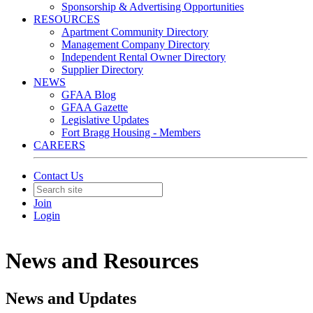
Sponsorship & Advertising Opportunities
RESOURCES
Apartment Community Directory
Management Company Directory
Independent Rental Owner Directory
Supplier Directory
NEWS
GFAA Blog
GFAA Gazette
Legislative Updates
Fort Bragg Housing - Members
CAREERS
Contact Us
Join
Login
News and Resources
News and Updates