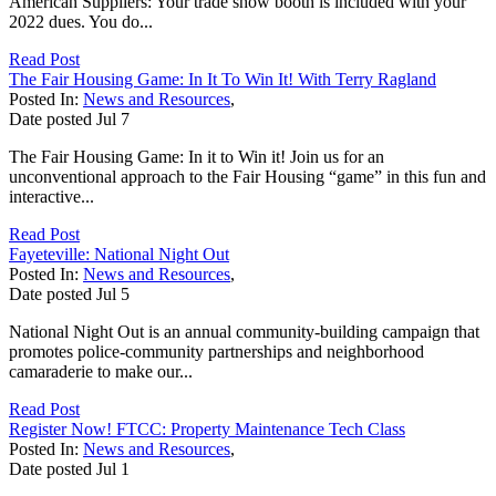
American Suppliers: Your trade show booth is included with your
2022 dues. You do...
Read Post
The Fair Housing Game: In It To Win It! With Terry Ragland
Posted In:
News and Resources
,
Date posted
Jul
7
The Fair Housing Game: In it to Win it! Join us for an
unconventional approach to the Fair Housing “game” in this fun and
interactive...
Read Post
Fayeteville: National Night Out
Posted In:
News and Resources
,
Date posted
Jul
5
National Night Out is an annual community-building campaign that
promotes police-community partnerships and neighborhood
camaraderie to make our...
Read Post
Register Now! FTCC: Property Maintenance Tech Class
Posted In:
News and Resources
,
Date posted
Jul
1