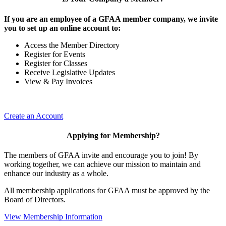
If you are an employee of a GFAA member company, we invite
you to set up an online account to:
Access the Member Directory
Register for Events
Register for Classes
Receive Legislative Updates
View & Pay Invoices
Create an Account
Applying for Membership?
The members of GFAA invite and encourage you to join! By
working together, we can achieve our mission to maintain and
enhance our industry as a whole.
All membership applications for GFAA must be approved by the
Board of Directors.
View Membership Information