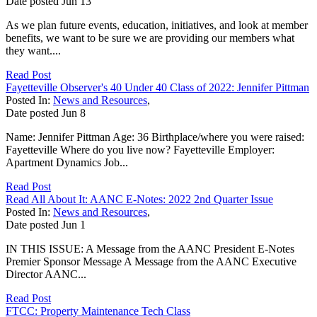
Date posted
Jun
13
As we plan future events, education, initiatives, and look at member
benefits, we want to be sure we are providing our members what
they want....
Read Post
Fayetteville Observer's 40 Under 40 Class of 2022: Jennifer Pittman
Posted In:
News and Resources
,
Date posted
Jun
8
Name: Jennifer Pittman Age: 36 Birthplace/where you were raised:
Fayetteville Where do you live now? Fayetteville Employer:
Apartment Dynamics Job...
Read Post
Read All About It: AANC E-Notes: 2022 2nd Quarter Issue
Posted In:
News and Resources
,
Date posted
Jun
1
IN THIS ISSUE: A Message from the AANC President E-Notes
Premier Sponsor Message A Message from the AANC Executive
Director AANC...
Read Post
FTCC: Property Maintenance Tech Class