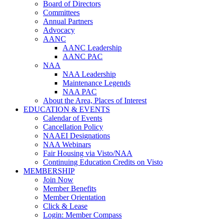
Board of Directors
Committees
Annual Partners
Advocacy
AANC
AANC Leadership
AANC PAC
NAA
NAA Leadership
Maintenance Legends
NAA PAC
About the Area, Places of Interest
EDUCATION & EVENTS
Calendar of Events
Cancellation Policy
NAAEI Designations
NAA Webinars
Fair Housing via Visto/NAA
Continuing Education Credits on Visto
MEMBERSHIP
Join Now
Member Benefits
Member Orientation
Click & Lease
Login: Member Compass