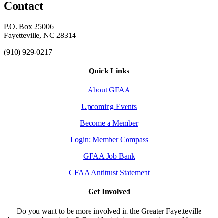
Contact
P.O. Box 25006
Fayetteville, NC 28314
(910) 929-0217
Quick Links
About GFAA
Upcoming Events
Become a Member
Login: Member Compass
GFAA Job Bank
GFAA Antitrust Statement
Get Involved
Do you want to be more involved in the Greater Fayetteville