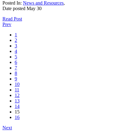
Posted In:
News and Resources
,
Date posted
May
30
Read Post
Prev
1
2
3
4
5
6
7
8
9
10
11
12
13
14
15
16
Next