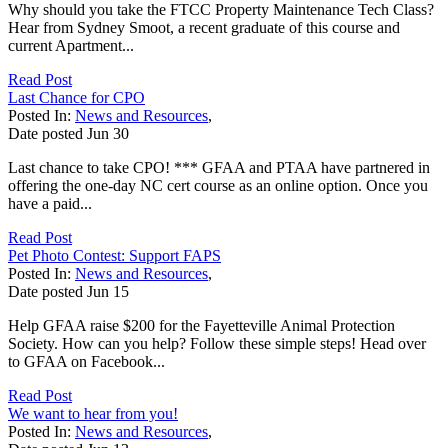
Why should you take the FTCC Property Maintenance Tech Class?
Hear from Sydney Smoot, a recent graduate of this course and
current Apartment...
Read Post
Last Chance for CPO
Posted In:
News and Resources
,
Date posted
Jun
30
Last chance to take CPO! *** GFAA and PTAA have partnered in
offering the one-day NC cert course as an online option. Once you
have a paid...
Read Post
Pet Photo Contest: Support FAPS
Posted In:
News and Resources
,
Date posted
Jun
15
Help GFAA raise $200 for the Fayetteville Animal Protection
Society. How can you help? Follow these simple steps! Head over
to GFAA on Facebook...
Read Post
We want to hear from you!
Posted In:
News and Resources
,