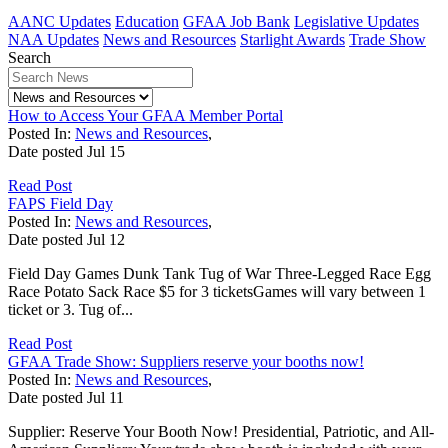
AANC Updates
Education
GFAA Job Bank
Legislative Updates
NAA Updates
News and Resources
Starlight Awards
Trade Show
Search
How to Access Your GFAA Member Portal
Posted In:
News and Resources
,
Date posted
Jul
15
Read Post
FAPS Field Day
Posted In:
News and Resources
,
Date posted
Jul
12
Field Day Games Dunk Tank Tug of War Three-Legged Race Egg
Race Potato Sack Race $5 for 3 ticketsGames will vary between 1
ticket or 3. Tug of...
Read Post
GFAA Trade Show: Suppliers reserve your booths now!
Posted In:
News and Resources
,
Date posted
Jul
11
Supplier: Reserve Your Booth Now! Presidential, Patriotic, and All-