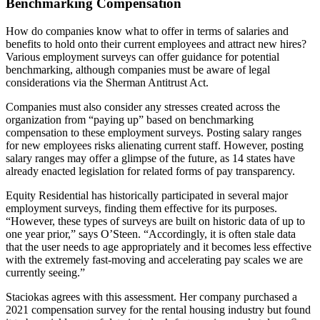
Benchmarking Compensation
How do companies know what to offer in terms of salaries and
benefits to hold onto their current employees and attract new hires?
Various employment surveys can offer guidance for potential
benchmarking, although companies must be aware of legal
considerations via the Sherman Antitrust Act.
Companies must also consider any stresses created across the
organization from “paying up” based on benchmarking
compensation to these employment surveys. Posting salary ranges
for new employees risks alienating current staff. However, posting
salary ranges may offer a glimpse of the future, as 14 states have
already enacted legislation for related forms of pay transparency.
Equity Residential has historically participated in several major
employment surveys, finding them effective for its purposes.
“However, these types of surveys are built on historic data of up to
one year prior,” says O’Steen. “Accordingly, it is often stale data
that the user needs to age appropriately and it becomes less effective
with the extremely fast-moving and accelerating pay scales we are
currently seeing.”
Staciokas agrees with this assessment. Her company purchased a
2021 compensation survey for the rental housing industry but found