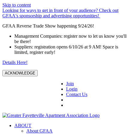
Skip to content
Looking for ways to get in front of your audience? Check out
GFAA's sponsorship and advertising opportunities!
GFAA Reverse Trade Show happening 9/24/26!
Management Companies: register now to let us know you'll
be there!
Suppliers: registration opens 6/10/26 at 9 AM! Space is
limited, register early!
Details Here!
ACKNOWLEDGE
Join
Login
Contact Us
ABOUT
About GFAA