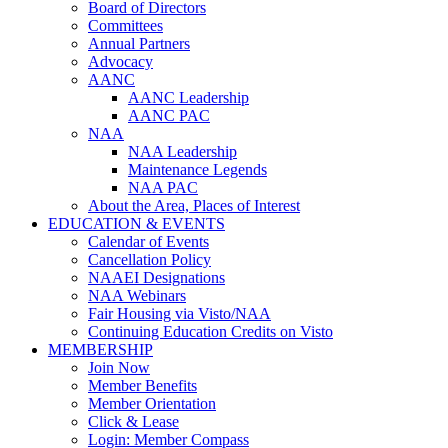
Board of Directors
Committees
Annual Partners
Advocacy
AANC
AANC Leadership
AANC PAC
NAA
NAA Leadership
Maintenance Legends
NAA PAC
About the Area, Places of Interest
EDUCATION & EVENTS
Calendar of Events
Cancellation Policy
NAAEI Designations
NAA Webinars
Fair Housing via Visto/NAA
Continuing Education Credits on Visto
MEMBERSHIP
Join Now
Member Benefits
Member Orientation
Click & Lease
Login: Member Compass