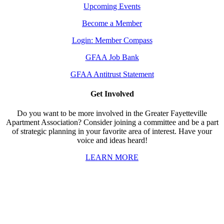
Upcoming Events
Become a Member
Login: Member Compass
GFAA Job Bank
GFAA Antitrust Statement
Get Involved
Do you want to be more involved in the Greater Fayetteville
Apartment Association? Consider joining a committee and be a part
of strategic planning in your favorite area of interest. Have your
voice and ideas heard!
LEARN MORE