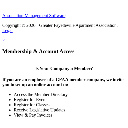
Association Management Software
Copyright © 2026 - Greater Fayetteville Apartment Association.
Legal
×
Membership & Account Access
Is Your Company a Member?
If you are an employee of a GFAA member company, we invite
you to set up an online account to:
Access the Member Directory
Register for Events
Register for Classes
Receive Legislative Updates
View & Pay Invoices