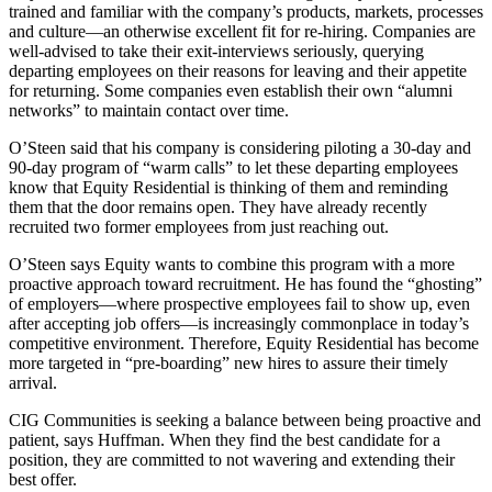
trained and familiar with the company’s products, markets, processes
and culture—an otherwise excellent fit for re-hiring. Companies are
well-advised to take their exit-interviews seriously, querying
departing employees on their reasons for leaving and their appetite
for returning. Some companies even establish their own “alumni
networks” to maintain contact over time.
O’Steen said that his company is considering piloting a 30-day and
90-day program of “warm calls” to let these departing employees
know that Equity Residential is thinking of them and reminding
them that the door remains open. They have already recently
recruited two former employees from just reaching out.
O’Steen says Equity wants to combine this program with a more
proactive approach toward recruitment. He has found the “ghosting”
of employers—where prospective employees fail to show up, even
after accepting job offers—is increasingly commonplace in today’s
competitive environment. Therefore, Equity Residential has become
more targeted in “pre-boarding” new hires to assure their timely
arrival.
CIG Communities is seeking a balance between being proactive and
patient, says Huffman. When they find the best candidate for a
position, they are committed to not wavering and extending their
best offer.