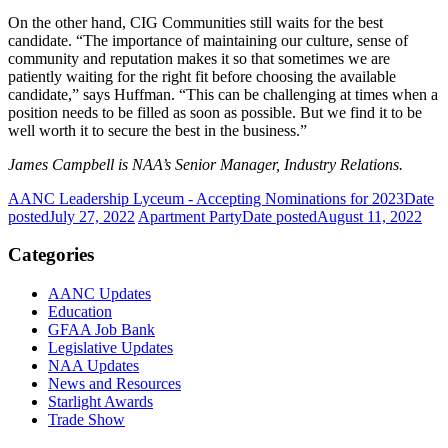
On the other hand, CIG Communities still waits for the best
candidate. “The importance of maintaining our culture, sense of
community and reputation makes it so that sometimes we are
patiently waiting for the right fit before choosing the available
candidate,” says Huffman. “This can be challenging at times when a
position needs to be filled as soon as possible. But we find it to be
well worth it to secure the best in the business.”
James Campbell is NAA’s Senior Manager, Industry Relations.
AANC Leadership Lyceum - Accepting Nominations for 2023
Date
posted
July 27, 2022
Apartment Party
Date posted
August 11, 2022
Categories
AANC Updates
Education
GFAA Job Bank
Legislative Updates
NAA Updates
News and Resources
Starlight Awards
Trade Show