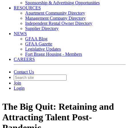
Sponsorship & Advertising Opportunities
RESOURCES
Apartment Community Directory
Management Company Directory
Independent Rental Owner Directory
Supplier Directory
NEWS
GFAA Blog
GFAA Gazette
Legislative Updates
Fort Bragg Housing - Members
CAREERS
Contact Us
Join
Login
The Big Quit: Retaining and
Attracting Talent Post-
Pandemic