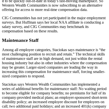
it to be quickly out-of-date in today’s fast-moving marketplace. So
Western Wealth Communities is now subscribing to an alternative
offering for access to more real-time compensation data.
CIG Communities has not yet participated in the major employment
surveys. But Huffman says her local NAA affiliate is conducting a
salary survey, and CIG Communities may benchmark its
compensation based on these results.
Maintenance Staff
Among all employee categories, Staciokas says maintenance is “the
most challenging position to recruit and retain.” The technical skills
of maintenance staff are in high demand, not just within the rental
housing industry but also in other industries where the compensation
may be greater. Larger-sized companies are leading the way in
increasing this compensation for maintenance staff, forcing smaller-
sized companies to respond.
Staciokas says Western Wealth Communities has implemented a
series of additional benefits for maintenance staff: No waiting period
to become eligible for company benefits; no premiums for half of its
company-provided medical plans; an employer-sponsored short-term
disability policy; an increased employee discount for employees on
call; two additional paid holidays; and an increased 401(k) company