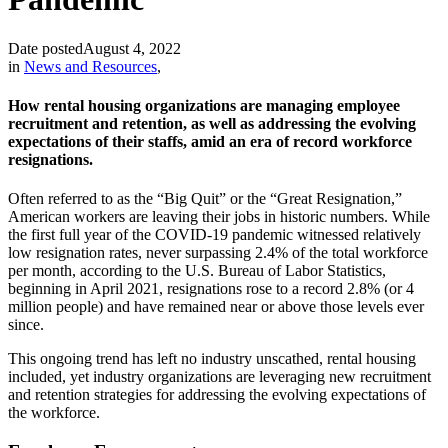
Date posted
August 4, 2022
in
News and Resources
,
How rental housing organizations are managing employee
recruitment and retention, as well as addressing the evolving
expectations of their staffs, amid an era of record workforce
resignations.
Often referred to as the “Big Quit” or the “Great Resignation,”
American workers are leaving their jobs in historic numbers. While
the first full year of the COVID-19 pandemic witnessed relatively
low resignation rates, never surpassing 2.4% of the total workforce
per month, according to the U.S. Bureau of Labor Statistics,
beginning in April 2021, resignations rose to a record 2.8% (or 4
million people) and have remained near or above those levels ever
since.
This ongoing trend has left no industry unscathed, rental housing
included, yet industry organizations are leveraging new recruitment
and retention strategies for addressing the evolving expectations of
the workforce.