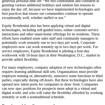
generous personal time off: “We feel comfortable and confident in
granting various additional holidays and random fun reasons to
enjoy the day off, because we have implemented technologies and
best practices that ensure our communities continue to operate
exceptionally well, whether staffed or not.”
Equity Residential also has been applying virtual and digital
technologies, including self-guided tours, online customer-service
interactions and other smart-home offerings for its residents. These
efforts have enabled some sales staff and community managers to
potentially work remotely one to two days per week. Corporate
employees now can work remotely up to two days per week. For
service employees, Equity Residential is piloting a four-day
workweek with 10-hour days in their Washington, D.C., market to
provide added flexibility.
For many employees, company adoption of new technologies often
requires learning additional skill sets. Organizations must provide
employee training or, alternatively, outsource some functions to third
parties, especially during off-hours. But these technologies have also
opened new talent pools for companies to draw from. Companies
can now spec positions for prospects more adept in a virtual and
digital world, and who will value the flexibility afforded by working
remotely or with a nontraditional schedule.