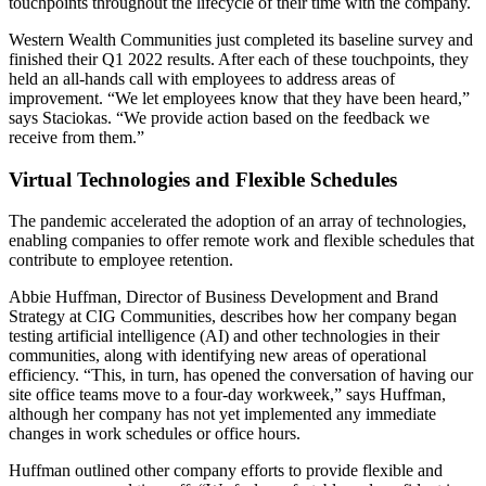
touchpoints throughout the lifecycle of their time with the company.
Western Wealth Communities just completed its baseline survey and
finished their Q1 2022 results. After each of these touchpoints, they
held an all-hands call with employees to address areas of
improvement. “We let employees know that they have been heard,”
says Staciokas. “We provide action based on the feedback we
receive from them.”
Virtual Technologies and Flexible Schedules
The pandemic accelerated the adoption of an array of technologies,
enabling companies to offer remote work and flexible schedules that
contribute to employee retention.
Abbie Huffman, Director of Business Development and Brand
Strategy at CIG Communities, describes how her company began
testing artificial intelligence (AI) and other technologies in their
communities, along with identifying new areas of operational
efficiency. “This, in turn, has opened the conversation of having our
site office teams move to a four-day workweek,” says Huffman,
although her company has not yet implemented any immediate
changes in work schedules or office hours.
Huffman outlined other company efforts to provide flexible and