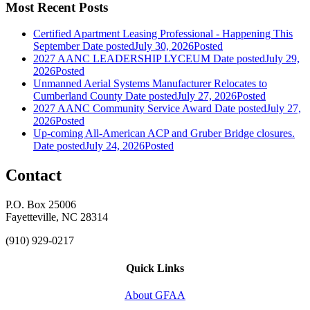
Most Recent Posts
Certified Apartment Leasing Professional - Happening This
September
Date posted
July 30, 2026
Posted
2027 AANC LEADERSHIP LYCEUM
Date posted
July 29,
2026
Posted
Unmanned Aerial Systems Manufacturer Relocates to
Cumberland County
Date posted
July 27, 2026
Posted
2027 AANC Community Service Award
Date posted
July 27,
2026
Posted
Up-coming All-American ACP and Gruber Bridge closures.
Date posted
July 24, 2026
Posted
Contact
P.O. Box 25006
Fayetteville, NC 28314
(910) 929-0217
Quick Links
About GFAA