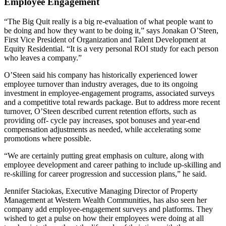
Employee Engagement
“The Big Quit really is a big re-evaluation of what people want to
be doing and how they want to be doing it,” says Jonakan O’Steen,
First Vice President of Organization and Talent Development at
Equity Residential. “It is a very personal ROI study for each person
who leaves a company.”
O’Steen said his company has historically experienced lower
employee turnover than industry averages, due to its ongoing
investment in employee-engagement programs, associated surveys
and a competitive total rewards package. But to address more recent
turnover, O’Steen described current retention efforts, such as
providing off- cycle pay increases, spot bonuses and year-end
compensation adjustments as needed, while accelerating some
promotions where possible.
“We are certainly putting great emphasis on culture, along with
employee development and career pathing to include up-skilling and
re-skilling for career progression and succession plans,” he said.
Jennifer Staciokas, Executive Managing Director of Property
Management at Western Wealth Communities, has also seen her
company add employee-engagement surveys and platforms. They
wished to get a pulse on how their employees were doing at all