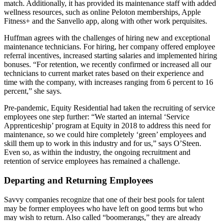
match. Additionally, it has provided its maintenance staff with added
wellness resources, such as online Peloton memberships, Apple
Fitness+ and the Sanvello app, along with other work perquisites.
Huffman agrees with the challenges of hiring new and exceptional
maintenance technicians. For hiring, her company offered employee
referral incentives, increased starting salaries and implemented hiring
bonuses. “For retention, we recently confirmed or increased all our
technicians to current market rates based on their experience and
time with the company, with increases ranging from 6 percent to 16
percent,” she says.
Pre-pandemic, Equity Residential had taken the recruiting of service
employees one step further: “We started an internal ‘Service
Apprenticeship’ program at Equity in 2018 to address this need for
maintenance, so we could hire completely ‘green’ employees and
skill them up to work in this industry and for us,” says O’Steen.
Even so, as within the industry, the ongoing recruitment and
retention of service employees has remained a challenge.
Departing and Returning Employees
Savvy companies recognize that one of their best pools for talent
may be former employees who have left on good terms but who
may wish to return. Also called “boomerangs,” they are already